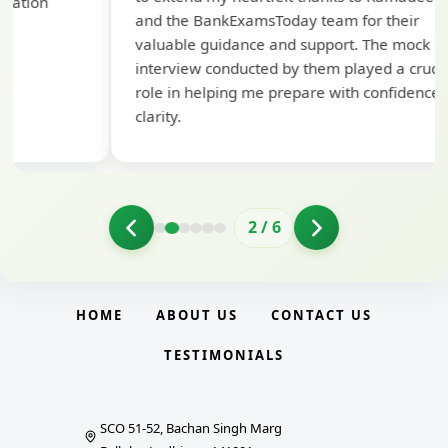
pre
and the BankExamsToday team for their
con
valuable guidance and support. The mock
interview conducted by them played a crucial
role in helping me prepare with confidence and
clarity.
2
/
6
HOME
ABOUT US
CONTACT US
TESTIMONIALS
SCO 51-52, Bachan Singh Marg