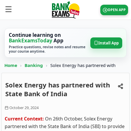
OPEN APP
Continue learning on
BankExamsToday
App
Install App
Practice questions, revise notes and resume
your course anytime.
Home
›
Banking
›
Solex Energy has partnered with
Solex Energy has partnered with
State Bank of India
October 29, 2024
Current Context:
On 26th October, Solex Energy
partnered with the State Bank of India (SBI) to provide