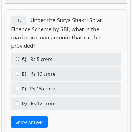
Under the Surya Shakti Solar
1.
Finance Scheme by SBI, what is the
maximum loan amount that can be
provided?
A)
Rs 5 crore
B)
Rs 10 crore
C)
Rs 15 crore
D)
Rs 12 crore
Show Answer