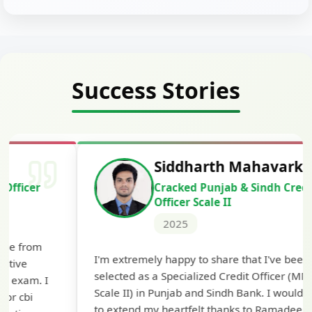
Success Stories
Siddharth Mahavarkar
Cracked Punjab & Sindh Credit
Officer Scale II
2025
Th
I'm extremely happy to share that I've been
te
selected as a Specialized Credit Officer (MMGS
yo
Scale II) in Punjab and Sindh Bank. I would like
ap
to extend my heartfelt thanks to Ramadeep Sir