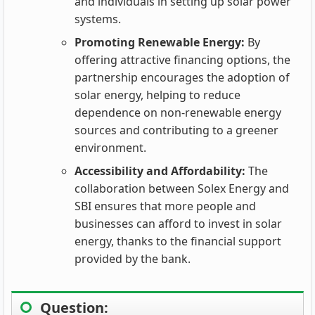
and individuals in setting up solar power
systems.
Promoting Renewable Energy:
By
offering attractive financing options, the
partnership encourages the adoption of
solar energy, helping to reduce
dependence on non-renewable energy
sources and contributing to a greener
environment.
Accessibility and Affordability:
The
collaboration between Solex Energy and
SBI ensures that more people and
businesses can afford to invest in solar
energy, thanks to the financial support
provided by the bank.
Question: