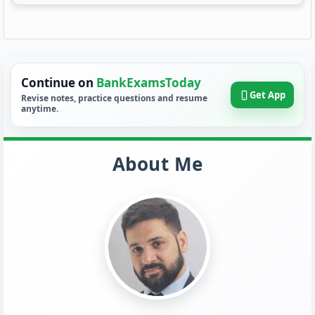
Continue on
BankExamsToday
Get App
Revise notes, practice questions and resume
anytime.
About Me