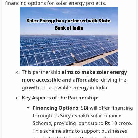
financing options for solar energy projects.
This partnership
aims to make solar energy
more accessible and affordable,
driving the
growth of renewable energy in India.
Key Aspects of the Partnership:
Financing Options:
SBI will offer financing
through its Surya Shakti Solar Finance
Scheme, providing loans up to Rs 10 crore.
This scheme aims to support businesses