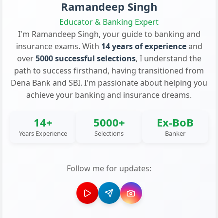
Ramandeep Singh
Educator & Banking Expert
I'm Ramandeep Singh, your guide to banking and
insurance exams. With
14 years of experience
and
over
5000 successful selections
, I understand the
path to success firsthand, having transitioned from
Dena Bank and SBI. I'm passionate about helping you
achieve your banking and insurance dreams.
14+
5000+
Ex-BoB
Years Experience
Selections
Banker
Follow me for updates: