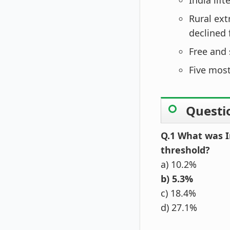
India lift
Rural ext
declined 
Free and 
Five most
Questi
Q.1 What was I
threshold?
a) 10.2%
b) 5.3%
c) 18.4%
d) 27.1%