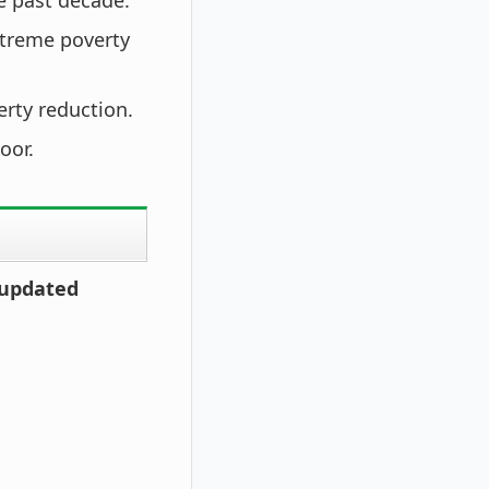
e past decade.
xtreme poverty
erty reduction.
oor.
 updated