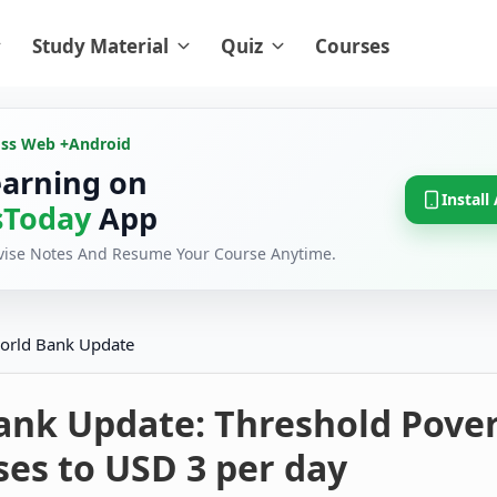
Study Material
Quiz
Courses
oss Web +
Android
earning on
Install
Today
App
evise Notes And Resume Your Course Anytime.
orld Bank Update
ank Update: Threshold Pove
ses to USD 3 per day