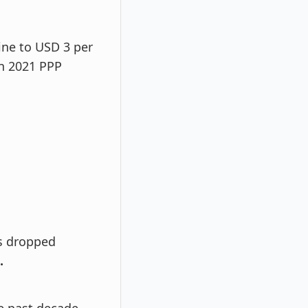
ine to USD 3 per
on 2021 PPP
as dropped
.