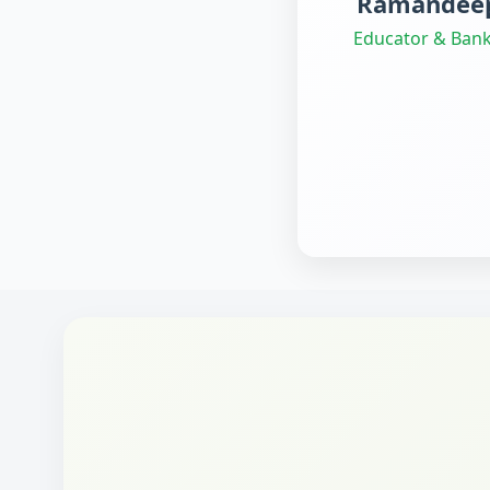
Ramandeep
Educator & Bank