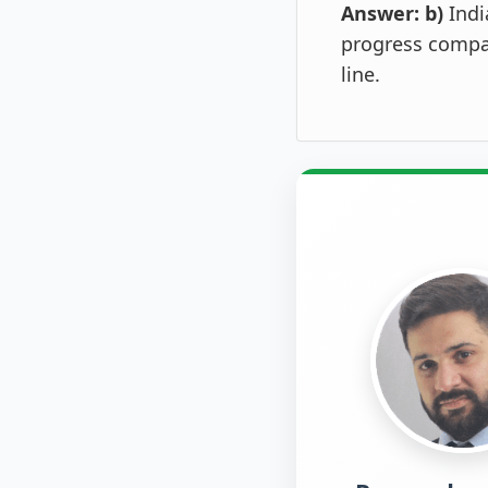
Answer: b)
Indi
progress compar
line.