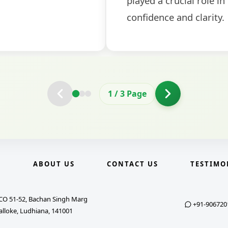
2
/
3
Page
E
ABOUT US
CONTACT US
TESTIMO
CO 51-52, Bachan Singh Marg
+91-906720
alloke, Ludhiana, 141001