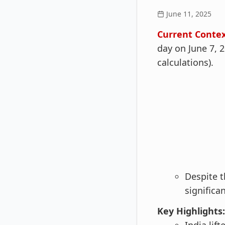
June 11, 2025
Current Contex
day on June 7, 
calculations).
Despite t
significan
Key Highlights: