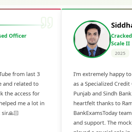
Deepak Ku
Cracked IBPS 
2024
 tests
The expert guidance and regul
sessions made all the differen
ch! The
recommended for serious aspi
cularly
comprehensive study material 
election
and covered all the important 