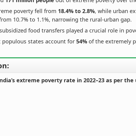
ed
171 million people
out of extreme poverty over th
reme poverty fell from
18.4% to 2.8%
, while urban e
from 10.7% to 1.1%, narrowing the rural-urban gap.
subsidized food transfers played a crucial role in pov
 populous states account for
54%
of the extremely p
on:
ndia’s extreme poverty rate in 2022–23 as per the