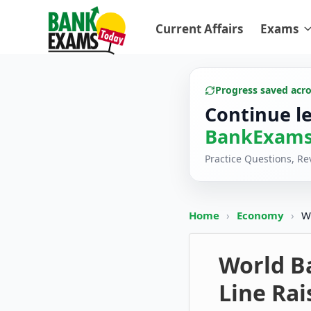
Current Affairs
Exams
Progress saved acr
Continue l
BankExams
Practice Questions, R
Home
›
Economy
›
W
World B
Line Rai