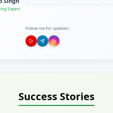
 Singh
ing Expert
Follow me for updates:
Success Stories