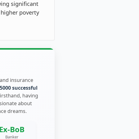
ing significant
 higher poverty
 and insurance
5000 successful
firsthand, having
ssionate about
nce dreams.
Ex-BoB
Banker