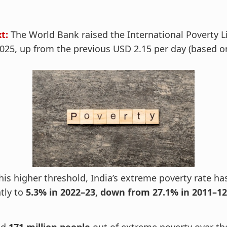
t:
The World Bank raised the International Poverty L
2025, up from the previous USD 2.15 per day (based 
his higher threshold, India’s extreme poverty rate h
tly to
5.3% in 2022–23, down from 27.1% in 2011–12