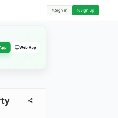
Sign in
Sign up
 App
Web App
rty