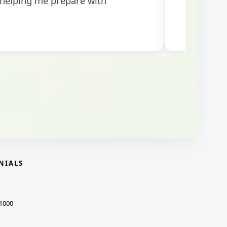
NIALS
1000