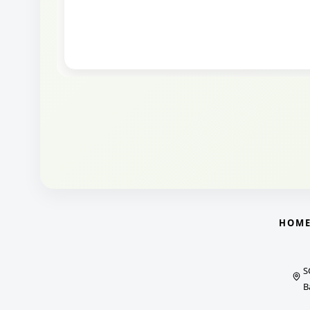
HOM
S
B