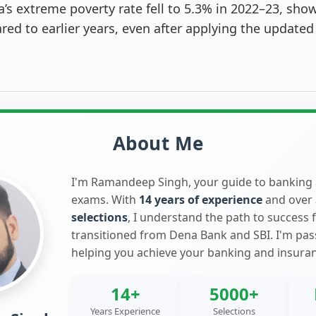
a’s extreme poverty rate fell to 5.3% in 2022–23, show
ed to earlier years, even after applying the updated
About Me
I'm Ramandeep Singh, your guide to banking
exams. With
14 years of experience
and over
selections
, I understand the path to success 
transitioned from Dena Bank and SBI. I'm pa
helping you achieve your banking and insura
14+
5000+
Years Experience
Selections