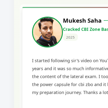
Harshal Vaid
Cracked IBPS SO Marketing
2024
The comprehensive study material and mock
helped me secure my dream job. Thank you
BankExamsToday for the structured approa
guidance on interview preparation was parti
helpful in building confidence for the final s
round.