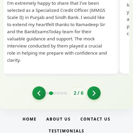
I'm extremely happy to share that I've been
te
selected as a Specialized Credit Officer (MMGS
yo
Scale II) in Punjab and Sindh Bank. I would like
ap
to extend my heartfelt thanks to Ramadeep Sir
pre
and the BankExamsToday team for their
con
valuable guidance and support. The mock
interview conducted by them played a crucial
role in helping me prepare with confidence and
clarity.
2
/
6
HOME
ABOUT US
CONTACT US
TESTIMONIALS