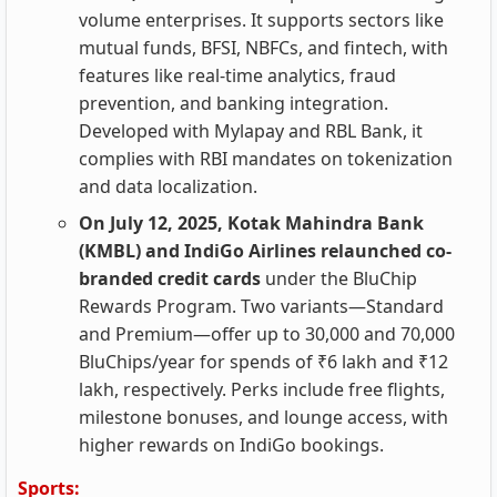
volume enterprises. It supports sectors like
mutual funds, BFSI, NBFCs, and fintech, with
features like real-time analytics, fraud
prevention, and banking integration.
Developed with Mylapay and RBL Bank, it
complies with RBI mandates on tokenization
and data localization.
On July 12, 2025, Kotak Mahindra Bank
(KMBL) and IndiGo Airlines relaunched co-
branded credit cards
under the BluChip
Rewards Program. Two variants—Standard
and Premium—offer up to 30,000 and 70,000
BluChips/year for spends of ₹6 lakh and ₹12
lakh, respectively. Perks include free flights,
milestone bonuses, and lounge access, with
higher rewards on IndiGo bookings.
Sports: