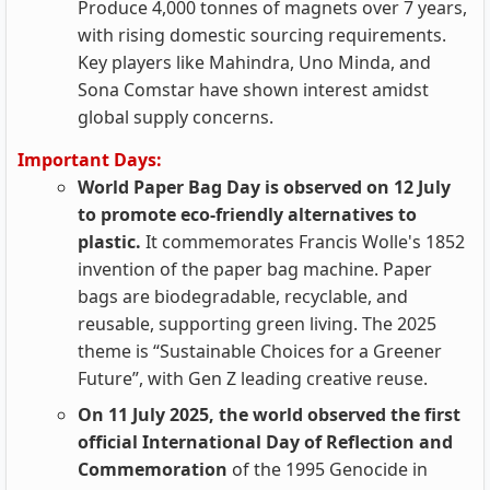
Produce 4,000 tonnes of magnets over 7 years,
with rising domestic sourcing requirements.
Key players like Mahindra, Uno Minda, and
Sona Comstar have shown interest amidst
global supply concerns.
Important Days:
World Paper Bag Day is observed on 12 July
to promote eco-friendly alternatives to
plastic.
It commemorates Francis Wolle's 1852
invention of the paper bag machine. Paper
bags are biodegradable, recyclable, and
reusable, supporting green living. The 2025
theme is “Sustainable Choices for a Greener
Future”, with Gen Z leading creative reuse.
On 11 July 2025, the world observed the first
official International Day of Reflection and
Commemoration
of the 1995 Genocide in