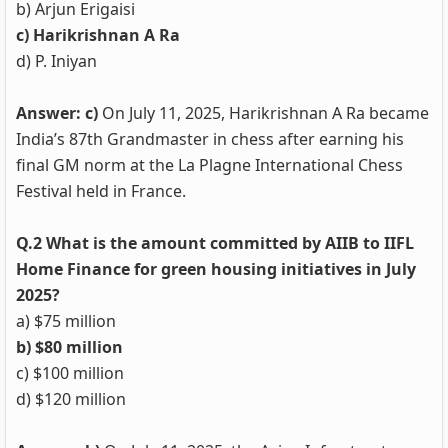
b) Arjun Erigaisi
c) Harikrishnan A Ra
d) P. Iniyan
Answer: c)
On July 11, 2025, Harikrishnan A Ra became
India’s 87th Grandmaster in chess after earning his
final GM norm at the La Plagne International Chess
Festival held in France.
Q.2 What is the amount committed by AIIB to IIFL
Home Finance for green housing initiatives in July
2025?
a) $75 million
b) $80 million
c) $100 million
d) $120 million