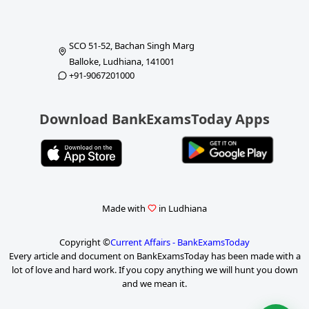
SCO 51-52, Bachan Singh Marg
Balloke, Ludhiana, 141001
+91-9067201000
Download BankExamsToday Apps
Made with
in Ludhiana
Copyright ©
Current Affairs - BankExamsToday
Every article and document on BankExamsToday has been made with a
lot of love and hard work. If you copy anything we will hunt you down
and we mean it.