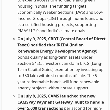
to expand access to affordable and green
housing in India. The funding targets
Economically Weaker Sections (EWS) and Low-
Income Groups (LIG) through home loans and
eco-certified housing projects, supporting
PMAY-U 2.0 and India’s climate goals.
On July 9, 2025, CBDT (Central Board of Direct
Taxes) notified that IREDA (Indian
Renewable Energy Development Agency)
bonds qualify as long-term assets under
Section 54EC. Investors can claim LTCG (Long-
Term Capital Gains) exemption by investing up
to ₹50 lakh within six months of sale. The 5-
year redeemable bonds will fund renewable
energy projects without state support.
On July 8, 2025, CAMS launched the new
CAMSPay Payment Gateway, built to handle
over 5,000 transactions
per second for high-