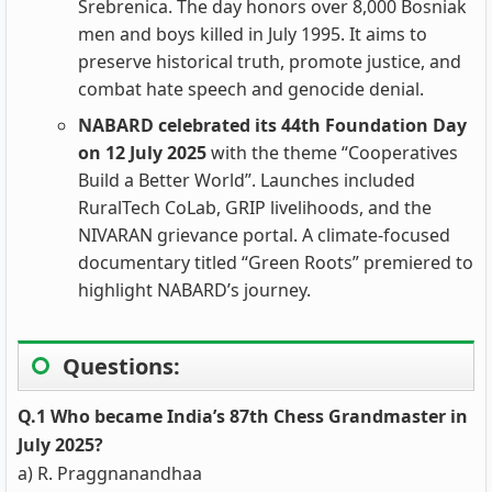
Srebrenica. The day honors over 8,000 Bosniak
men and boys killed in July 1995. It aims to
preserve historical truth, promote justice, and
combat hate speech and genocide denial.
NABARD celebrated its 44th Foundation Day
on 12 July 2025
with the theme “Cooperatives
Build a Better World”. Launches included
RuralTech CoLab, GRIP livelihoods, and the
NIVARAN grievance portal. A climate-focused
documentary titled “Green Roots” premiered to
highlight NABARD’s journey.
Questions:
Q.1 Who became India’s 87th Chess Grandmaster in
July 2025?
a) R. Praggnanandhaa