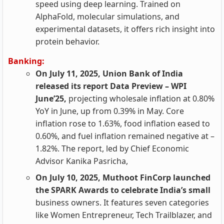
speed using deep learning. Trained on
AlphaFold, molecular simulations, and
experimental datasets, it offers rich insight into
protein behavior.
Banking:
On July 11, 2025, Union Bank of India
released its report Data Preview – WPI
June’25,
projecting wholesale inflation at 0.80%
YoY in June, up from 0.39% in May. Core
inflation rose to 1.63%, food inflation eased to
0.60%, and fuel inflation remained negative at –
1.82%. The report, led by Chief Economic
Advisor Kanika Pasricha,
On July 10, 2025, Muthoot FinCorp launched
the SPARK Awards to celebrate India’s small
business owners. It features seven categories
like Women Entrepreneur, Tech Trailblazer, and