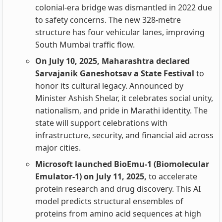
colonial-era bridge was dismantled in 2022 due
to safety concerns. The new 328-metre
structure has four vehicular lanes, improving
South Mumbai traffic flow.
On July 10, 2025, Maharashtra declared
Sarvajanik Ganeshotsav a State Festival
to
honor its cultural legacy. Announced by
Minister Ashish Shelar, it celebrates social unity,
nationalism, and pride in Marathi identity. The
state will support celebrations with
infrastructure, security, and financial aid across
major cities.
Microsoft launched BioEmu-1 (Biomolecular
Emulator-1) on July 11, 2025,
to accelerate
protein research and drug discovery. This AI
model predicts structural ensembles of
proteins from amino acid sequences at high