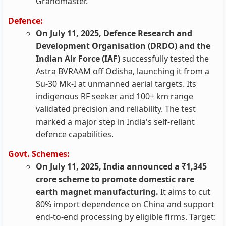
Grandmaster.
Defence:
On July 11, 2025, Defence Research and
Development Organisation (DRDO) and the
Indian Air Force (IAF)
successfully tested the
Astra BVRAAM off Odisha, launching it from a
Su-30 Mk-I at unmanned aerial targets. Its
indigenous RF seeker and 100+ km range
validated precision and reliability. The test
marked a major step in India's self-reliant
defence capabilities.
Govt. Schemes:
On July 11, 2025, India announced a ₹1,345
crore scheme to promote domestic rare
earth magnet manufacturing.
It aims to cut
80% import dependence on China and support
end-to-end processing by eligible firms. Target: