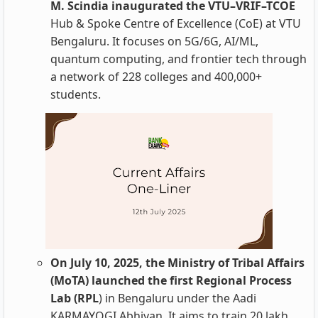
M. Scindia inaugurated the VTU–VRIF–TCOE
Hub & Spoke Centre of Excellence (CoE) at VTU
Bengaluru. It focuses on 5G/6G, AI/ML,
quantum computing, and frontier tech through
a network of 228 colleges and 400,000+
students.
On July 10, 2025, the Ministry of Tribal Affairs
(MoTA) launched the first Regional Process
Lab (RPL
) in Bengaluru under the Aadi
KARMAYOGI Abhiyan. It aims to train 20 lakh