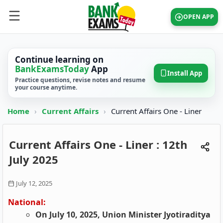
OPEN APP
Continue learning on
BankExamsToday
App
Install App
Practice questions, revise notes and resume
your course anytime.
Home
›
Current Affairs
›
Current Affairs One - Liner
Current Affairs One - Liner : 12th
July 2025
July 12, 2025
National:
On July 10, 2025, Union Minister Jyotiraditya