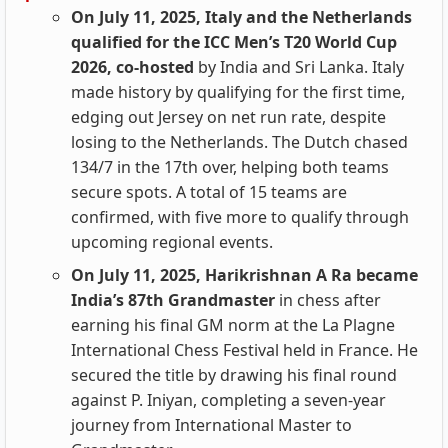
On July 11, 2025, Italy and the Netherlands
qualified for the ICC Men’s T20 World Cup
2026, co-hosted
by India and Sri Lanka. Italy
made history by qualifying for the first time,
edging out Jersey on net run rate, despite
losing to the Netherlands. The Dutch chased
134/7 in the 17th over, helping both teams
secure spots. A total of 15 teams are
confirmed, with five more to qualify through
upcoming regional events.
On July 11, 2025, Harikrishnan A Ra became
India’s 87th Grandmaster
in chess after
earning his final GM norm at the La Plagne
International Chess Festival held in France. He
secured the title by drawing his final round
against P. Iniyan, completing a seven-year
journey from International Master to