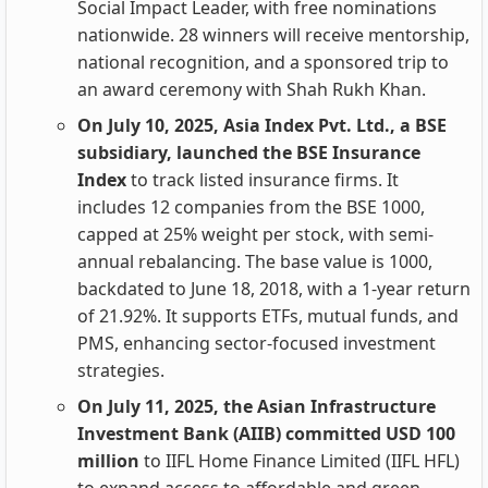
Social Impact Leader, with free nominations
nationwide. 28 winners will receive mentorship,
national recognition, and a sponsored trip to
an award ceremony with Shah Rukh Khan.
On July 10, 2025, Asia Index Pvt. Ltd., a BSE
subsidiary, launched the BSE Insurance
Index
to track listed insurance firms. It
includes 12 companies from the BSE 1000,
capped at 25% weight per stock, with semi-
annual rebalancing. The base value is 1000,
backdated to June 18, 2018, with a 1-year return
of 21.92%. It supports ETFs, mutual funds, and
PMS, enhancing sector-focused investment
strategies.
On July 11, 2025, the Asian Infrastructure
Investment Bank (AIIB) committed USD 100
million
to IIFL Home Finance Limited (IIFL HFL)