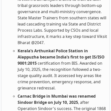
tribal grassroots leaders through bottom-up
governance and multi-ministry convergence.
State Master Trainers from southern states will
lead cascading training via State and District
Process Labs. Supported by CSOs and local
infrastructure, it marks a key step toward Viksit
Bharat @2047.
Kerala’s Arthunkal Police Station in
Alappuzha became India’s first to get IS/ISO
9001:2015
certification from BIS. Awarded on
July 10, 2025, the recognition followed a two-
stage quality audit. It assessed key areas like
crime prevention, emergency response, and
grievance redressal.
Carnac Bridge in Mumbai was renamed
Sindoor Bridge on July 10, 2025
, after
Operation Sindoor's success. The original 1868