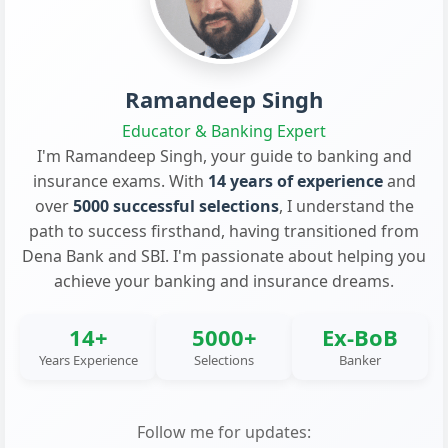
Ramandeep Singh
Educator & Banking Expert
I'm Ramandeep Singh, your guide to banking and
insurance exams. With
14 years of experience
and
over
5000 successful selections
, I understand the
path to success firsthand, having transitioned from
Dena Bank and SBI. I'm passionate about helping you
achieve your banking and insurance dreams.
14+
5000+
Ex-BoB
Years Experience
Selections
Banker
Follow me for updates: