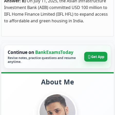
Answer: b)
On July 11, 2025, the Asian Infrastructure
Investment Bank (AIIB) committed USD 100 million to
IIFL Home Finance Limited (IIFL HFL) to expand access
to affordable and green housing in India.
Continue on
BankExamsToday
Get App
Revise notes, practice questions and resume
anytime.
About Me