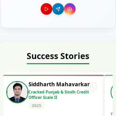
Success Stories
Siddharth Mahavarkar
Cracked Punjab & Sindh Credit
Officer Scale II
2025
Th