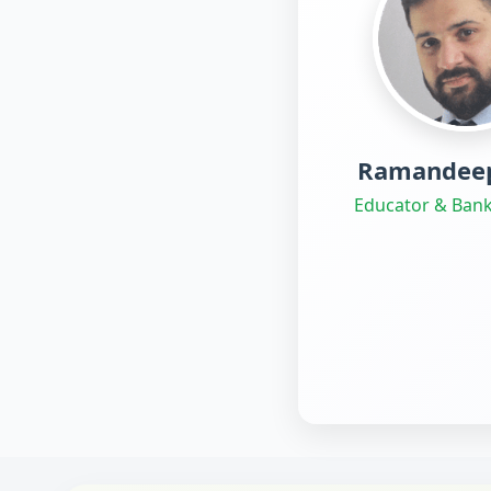
Ramandeep
Educator & Bank