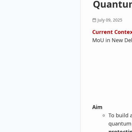
Quantum
July 09, 2025
Current Contex
MoU in New Delh
Aim
To build 
quantum 
protecti