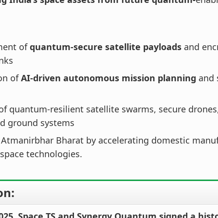
ment of
quantum-secure satellite payloads
and encr
inks
on of
AI-driven autonomous mission planning
and s
of quantum-resilient satellite swarms, secure drone
d ground systems
 Atmanirbhar Bharat by accelerating domestic manuf
 space technologies.
on:
 2025, Space TS and Synergy Quantum signed a hist