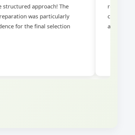
rants! The
tests helped me 
was well-structured
my performance si
topics for the exam.
guidance!