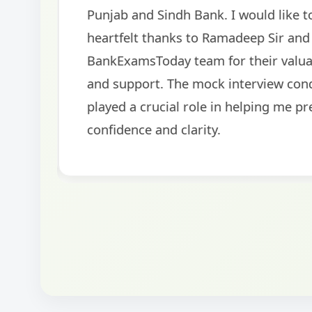
BankExamsToday for the structured approa
guidance on interview preparation was parti
helpful in building confidence for the final s
round.