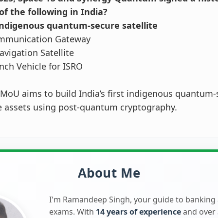
f the following in India?
t indigenous quantum-secure satellite
mmunication Gateway
avigation Satellite
nch Vehicle for ISRO
MoU aims to build India’s first indigenous quantum-s
e assets using post-quantum cryptography.
About Me
I'm Ramandeep Singh, your guide to banking
exams. With
14 years of experience
and over