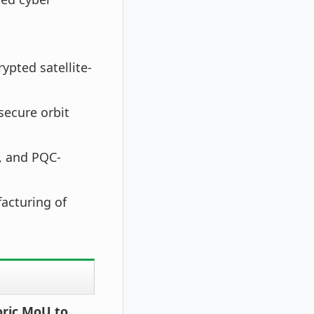
ypted satellite-
ecure orbit
s, and PQC-
acturing of
oric MoU to