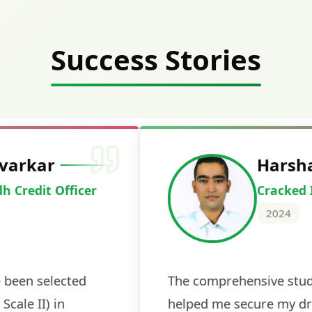
Success Stories
Deepak Ku
Cracked IBPS 
2024
 tests
The expert guidance and regul
sessions made all the differen