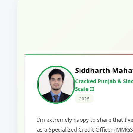
Harshal Vaid
Cracked IBPS SO Marketing
2024
The comprehensive study material and mock
helped me secure my dream job. Thank you