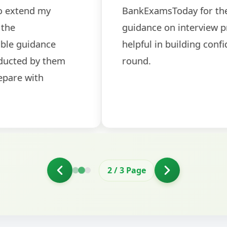
ch! The
recommended for serious aspi
cularly
comprehensive study material 
election
and covered all the important 
2
/
3
Page