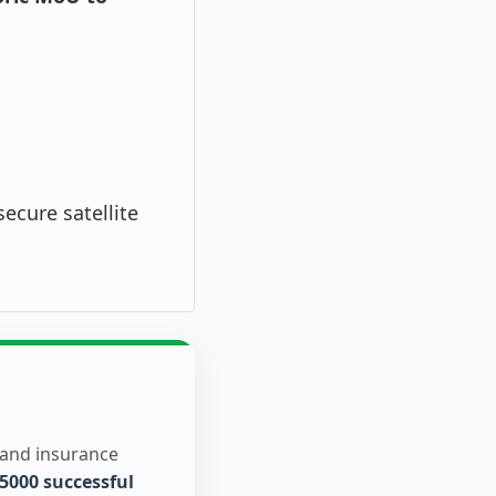
ecure satellite
 and insurance
5000 successful