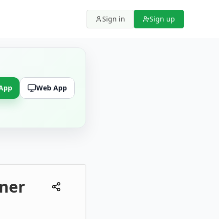
Sign in
Sign up
 App
Web App
ner