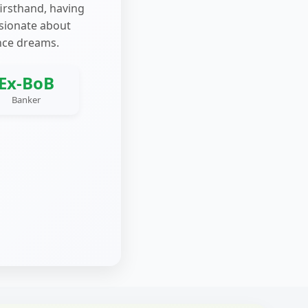
firsthand, having
ssionate about
nce dreams.
Ex-BoB
Banker