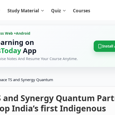
Study Material
Quiz
Courses
oss Web +
Android
earning on
Install
Today
App
evise Notes And Resume Your Course Anytime.
pace TS and Synergy Quantum
S and Synergy Quantum Part
op India’s first Indigenous