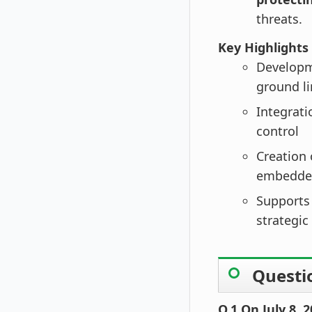
threats.
Key Highlights
Develop
ground l
Integrati
control
Creation 
embedde
Supports
strategic
Questi
Q.1 On July 8,