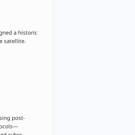
gned a historic
 satellite.
sing post-
tocols—
ed cyber