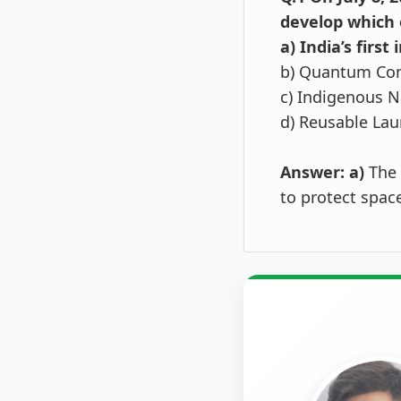
develop which o
a) India’s firs
b) Quantum Co
c) Indigenous N
d) Reusable Lau
Answer: a)
The 
to protect spac