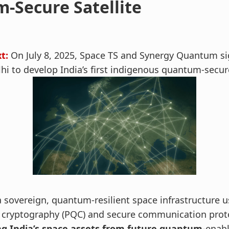
-Secure Satellite
t:
On July 8, 2025, Space TS and Synergy Quantum si
i to develop India’s first indigenous quantum-secure
a sovereign, quantum-resilient space infrastructure u
cryptography (PQC) and secure communication pro
ng India’s space assets from future quantum-
enabl