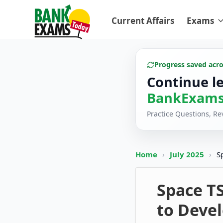
Current Affairs
Exams
Progress saved acr
Continue l
BankExams
Practice Questions, R
Home
›
July 2025
›
S
Space T
to Devel