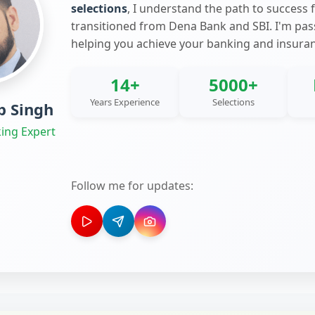
selections
, I understand the path to success 
transitioned from Dena Bank and SBI. I'm pa
helping you achieve your banking and insura
14+
5000+
Years Experience
Selections
 Singh
ing Expert
Follow me for updates: