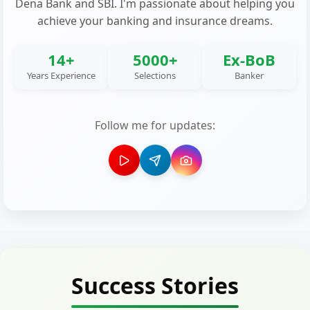
Dena Bank and SBI. I'm passionate about helping you
achieve your banking and insurance dreams.
14+
5000+
Ex-BoB
Years Experience
Selections
Banker
Follow me for updates:
Success Stories