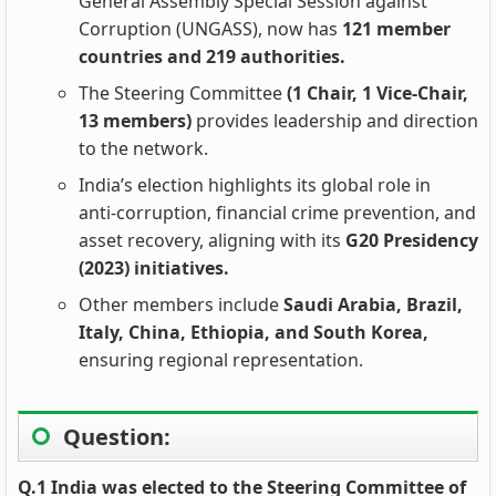
General Assembly Special Session against
Corruption (UNGASS), now has
121 member
countries and 219 authorities.
The Steering Committee
(1 Chair, 1 Vice‑Chair,
13 members)
provides leadership and direction
to the network.
India’s election highlights its global role in
anti‑corruption, financial crime prevention, and
asset recovery, aligning with its
G20 Presidency
(2023) initiatives.
Other members include
Saudi Arabia, Brazil,
Italy, China, Ethiopia, and South Korea,
ensuring regional representation.
Question:
Q.1 India was elected to the Steering Committee of