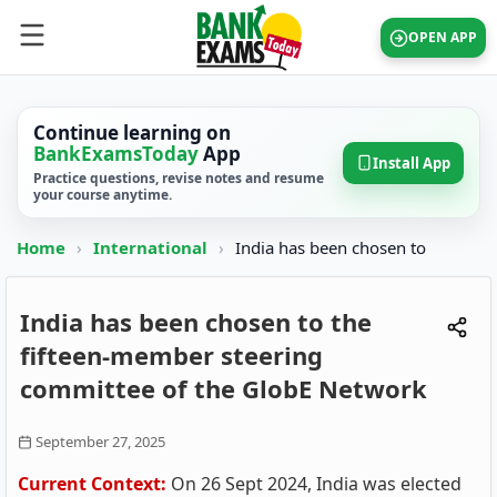
OPEN APP
Continue learning on
BankExamsToday
App
Install App
Practice questions, revise notes and resume
your course anytime.
Home
›
International
›
India has been chosen to
India has been chosen to the
fifteen-member steering
committee of the GlobE Network
September 27, 2025
Current Context:
On 26 Sept 2024, India was elected