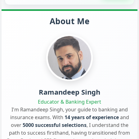
About Me
Ramandeep Singh
Educator & Banking Expert
I'm Ramandeep Singh, your guide to banking and
insurance exams. With
14 years of experience
and
over
5000 successful selections
, I understand the
path to success firsthand, having transitioned from