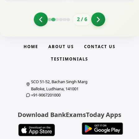
2
/
6
HOME
ABOUT US
CONTACT US
TESTIMONIALS
SCO 51-52, Bachan Singh Marg
Balloke, Ludhiana, 141001
+91-9067201000
Download BankExamsToday Apps