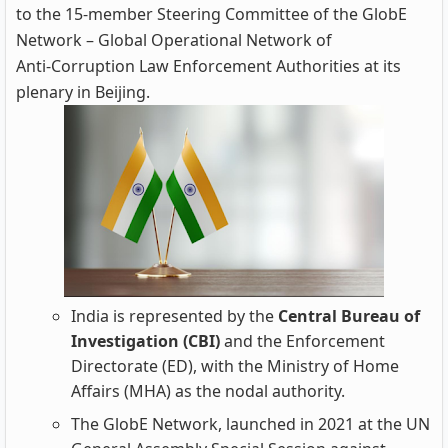
to the 15‑member Steering Committee of the GlobE
Network – Global Operational Network of
Anti‑Corruption Law Enforcement Authorities at its
plenary in Beijing.
India is represented by the
Central Bureau of
Investigation (CBI)
and the Enforcement
Directorate (ED), with the Ministry of Home
Affairs (MHA) as the nodal authority.
The GlobE Network, launched in 2021 at the UN