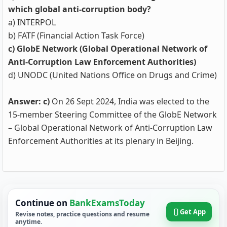
which global anti-corruption body?
a) INTERPOL
b) FATF (Financial Action Task Force)
c) GlobE Network (Global Operational Network of
Anti-Corruption Law Enforcement Authorities)
d) UNODC (United Nations Office on Drugs and Crime)
Answer: c)
On 26 Sept 2024, India was elected to the
15‑member Steering Committee of the GlobE Network
– Global Operational Network of Anti‑Corruption Law
Enforcement Authorities at its plenary in Beijing.
Continue on
BankExamsToday
Get App
Revise notes, practice questions and resume
anytime.