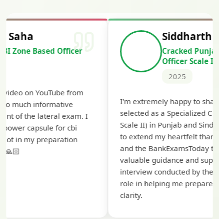
Siddharth Mahavarkar
Cracked Punjab & Sindh Credit
Officer Scale II
2025
Th
I'm extremely happy to share that I've been
te
selected as a Specialized Credit Officer (MMGS
yo
Scale II) in Punjab and Sindh Bank. I would like
ap
to extend my heartfelt thanks to Ramadeep Sir
pr
and the BankExamsToday team for their
co
valuable guidance and support. The mock
interview conducted by them played a crucial
role in helping me prepare with confidence and
clarity.