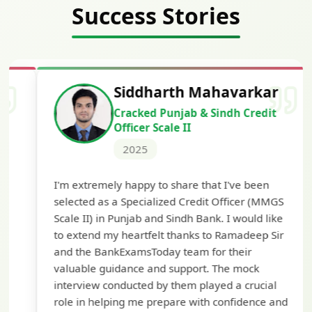
Success Stories
Siddharth Mahavarkar
Cracked Punjab & Sindh Credit
Officer Scale II
2025
Th
I'm extremely happy to share that I've been
te
selected as a Specialized Credit Officer (MMGS
yo
Scale II) in Punjab and Sindh Bank. I would like
ap
to extend my heartfelt thanks to Ramadeep Sir
pre
and the BankExamsToday team for their
con
valuable guidance and support. The mock
interview conducted by them played a crucial
role in helping me prepare with confidence and