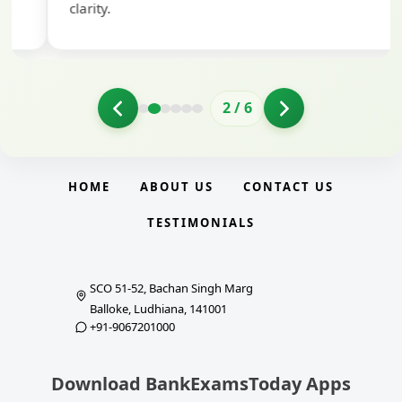
clarity.
2
/
6
HOME
ABOUT US
CONTACT US
TESTIMONIALS
SCO 51-52, Bachan Singh Marg
Balloke, Ludhiana, 141001
+91-9067201000
Download BankExamsToday Apps