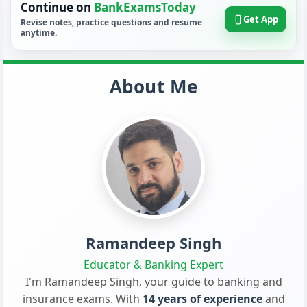
Continue on
BankExamsToday
Get App
Revise notes, practice questions and resume
anytime.
About Me
Ramandeep Singh
Educator & Banking Expert
I'm Ramandeep Singh, your guide to banking and
insurance exams. With
14 years of experience
and