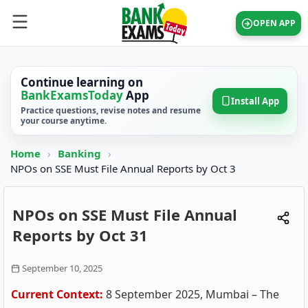
OPEN APP
Continue learning on
BankExamsToday
App
Install App
Practice questions, revise notes and resume
your course anytime.
Home
›
Banking
›
NPOs on SSE Must File Annual Reports by Oct 3
NPOs on SSE Must File Annual
Reports by Oct 31
September 10, 2025
Current Context:
8 September 2025, Mumbai – The