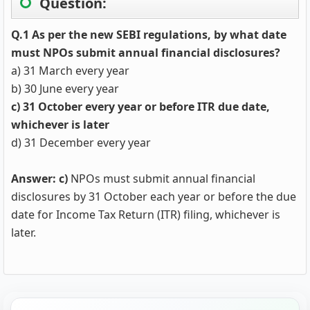
Question:
Q.1 As per the new SEBI regulations, by what date
must NPOs submit annual financial disclosures?
a) 31 March every year
b) 30 June every year
c) 31 October every year or before ITR due date,
whichever is later
d) 31 December every year
Answer: c)
NPOs must submit annual financial
disclosures by 31 October each year or before the due
date for Income Tax Return (ITR) filing, whichever is
later.