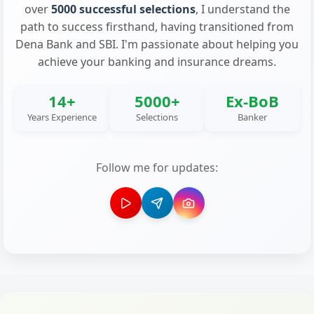
over
5000 successful selections
, I understand the
path to success firsthand, having transitioned from
Dena Bank and SBI. I'm passionate about helping you
achieve your banking and insurance dreams.
14+
5000+
Ex-BoB
Years Experience
Selections
Banker
Follow me for updates: