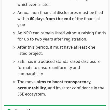
whichever is later.
Annual non‑financial disclosures must be filed
within
60 days from the end
of the financial
year.
An NPO can remain listed without raising funds
for up to two years after registration.
After this period, it must have at least one
listed project.
SEBI has introduced standardised disclosure
formats to ensure uniformity and
comparability.
The move
aims to boost transparency,
accountability
, and investor confidence in the
SSE ecosystem.