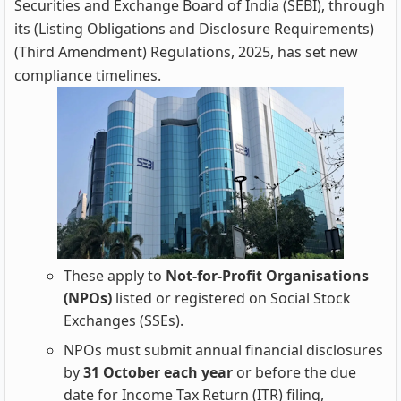
Securities and Exchange Board of India (SEBI), through
its (Listing Obligations and Disclosure Requirements)
(Third Amendment) Regulations, 2025, has set new
compliance timelines.
These apply to
Not‑for‑Profit Organisations
(NPOs)
listed or registered on Social Stock
Exchanges (SSEs).
NPOs must submit annual financial disclosures
by
31 October each year
or before the due
date for Income Tax Return (ITR) filing,