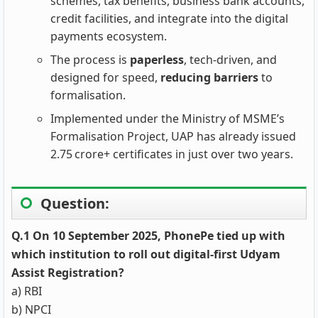
schemes, tax benefits, business bank accounts,
credit facilities, and integrate into the digital
payments ecosystem.
The process is
paperless
, tech‑driven, and
designed for speed,
reducing barriers
to
formalisation.
Implemented under the Ministry of MSME’s
Formalisation Project, UAP has already issued
2.75 crore+ certificates in just over two years.
Question:
Q.1 On 10 September 2025, PhonePe tied up with
which institution to roll out digital-first Udyam
Assist Registration?
a) RBI
b) NPCI