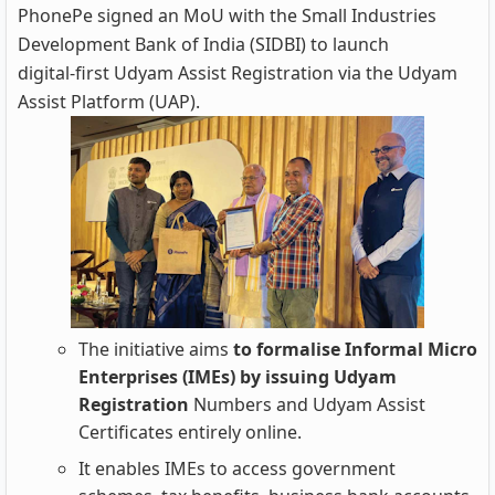
PhonePe signed an MoU with the Small Industries
Development Bank of India (SIDBI) to launch
digital‑first Udyam Assist Registration via the Udyam
Assist Platform (UAP).
The initiative aims
to formalise Informal Micro
Enterprises (IMEs) by issuing Udyam
Registration
Numbers and Udyam Assist
Certificates entirely online.
It enables IMEs to access government