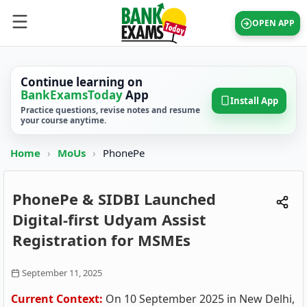
OPEN APP
Continue learning on
BankExamsToday
App
Install App
Practice questions, revise notes and resume
your course anytime.
Home
›
MoUs
›
PhonePe
PhonePe & SIDBI Launched
Digital-first Udyam Assist
Registration for MSMEs
September 11, 2025
Current Context:
On 10 September 2025 in New Delhi,