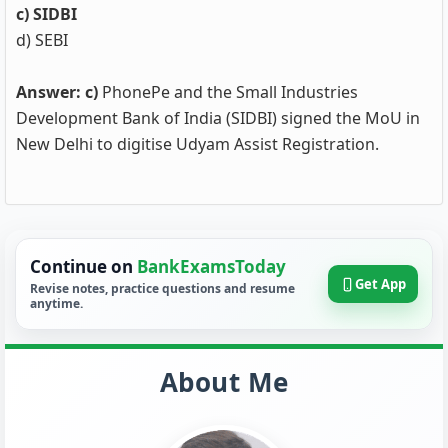
c) SIDBI
d) SEBI
Answer: c)
PhonePe and the Small Industries
Development Bank of India (SIDBI) signed the MoU in
New Delhi to digitise Udyam Assist Registration.
Continue on
BankExamsToday
Get App
Revise notes, practice questions and resume
anytime.
About Me