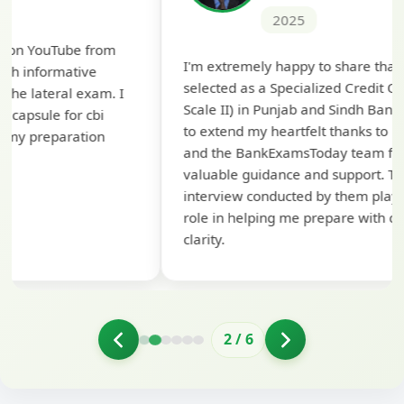
2025
Th
I'm extremely happy to share that I've been
te
selected as a Specialized Credit Officer (MMGS
yo
Scale II) in Punjab and Sindh Bank. I would like
ap
to extend my heartfelt thanks to Ramadeep Sir
pre
and the BankExamsToday team for their
con
valuable guidance and support. The mock
interview conducted by them played a crucial
role in helping me prepare with confidence and
clarity.
2
/
6