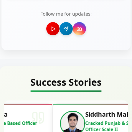
Follow me for updates:
Success Stories
Siddharth Mahavarkar
Cracked Punjab & Sindh Credit
Officer Scale II