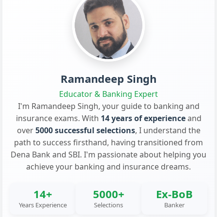
Ramandeep Singh
Educator & Banking Expert
I'm Ramandeep Singh, your guide to banking and
insurance exams. With
14 years of experience
and
over
5000 successful selections
, I understand the
path to success firsthand, having transitioned from
Dena Bank and SBI. I'm passionate about helping you
achieve your banking and insurance dreams.
14+
5000+
Ex-BoB
Years Experience
Selections
Banker