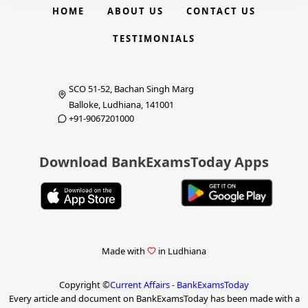
HOME
ABOUT US
CONTACT US
TESTIMONIALS
SCO 51-52, Bachan Singh Marg
Balloke, Ludhiana, 141001
+91-9067201000
Download BankExamsToday Apps
Made with
in Ludhiana
Copyright ©
Current Affairs - BankExamsToday
Every article and document on BankExamsToday has been made with a