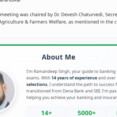
meeting was chaired by Dr. Devesh Chaturvedi, Secre
griculture & Farmers Welfare, as mentioned in the c
About Me
I'm Ramandeep Singh, your guide to banking
exams. With
14 years of experience
and over
selections
, I understand the path to success 
transitioned from Dena Bank and SBI. I'm pa
helping you achieve your banking and insura
14+
5000+