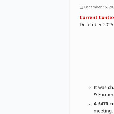
December 16, 20
Current Contex
December 2025 
It was
ch
& Farmer
A ₹476 c
meeting.