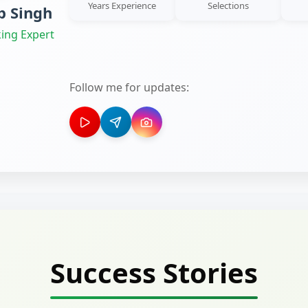
Years Experience
Selections
 Singh
ing Expert
Follow me for updates:
Success Stories