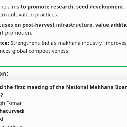
eme aims
to promote research, seed development,
n cultivation practices.
cuses on post‑harvest infrastructure, value additi
rt promotion.
ance:
Strengthens India’s makhana industry, improves
nces global competitiveness.
on:
d the first meeting of the National Makhana Boar
5?
ngh Tomar
Chaturvedi
nd
Karandikar