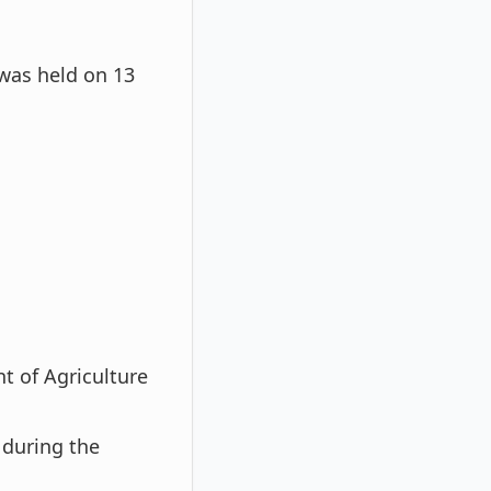
was held on 13
t of Agriculture
during the