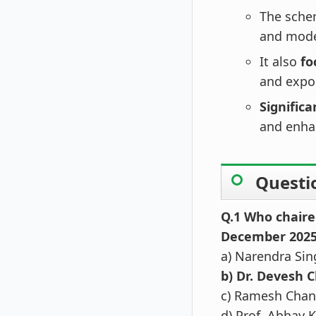
The sch
and moder
It also
fo
and expo
Signific
and enha
Questi
Q.1 Who chaire
December 202
a) Narendra Si
b) Dr. Devesh 
c) Ramesh Cha
d) Prof. Abhay 