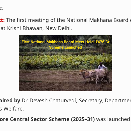
25
t:
The first meeting of the National Makhana Board 
at Krishi Bhawan, New Delhi.
aired by
Dr. Devesh Chaturvedi, Secretary, Departmen
s Welfare.
rore Central Sector Scheme (2025–31)
was launched 