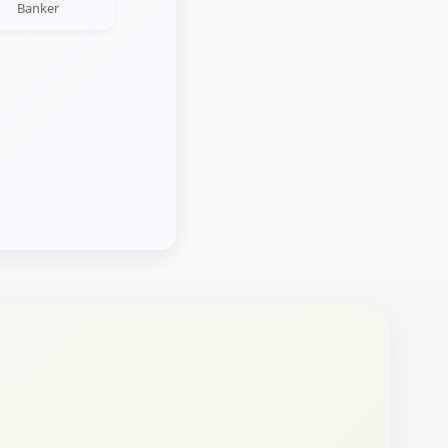
Banker