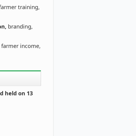
farmer training,
on,
branding,
 farmer income,
d held on 13