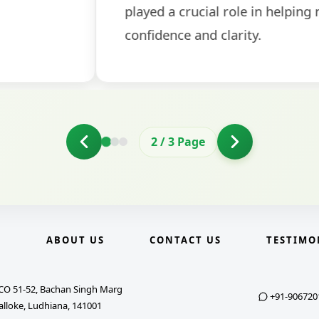
2
/
3
Page
E
ABOUT US
CONTACT US
TESTIMO
CO 51-52, Bachan Singh Marg
+91-906720
alloke, Ludhiana, 141001