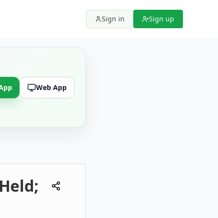
Sign in
Sign up
 App
Web App
Held;