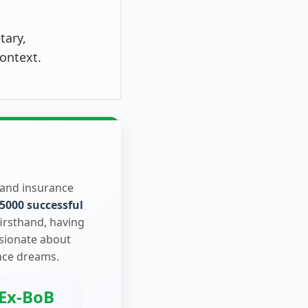
tary,
ontext.
 and insurance
5000 successful
firsthand, having
ssionate about
nce dreams.
Ex-BoB