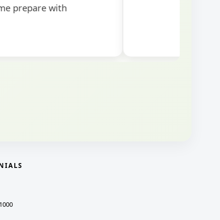
NIALS
1000