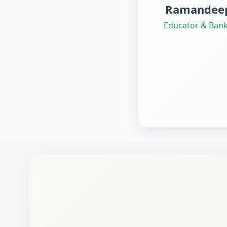
Ramandeep
Educator & Bank