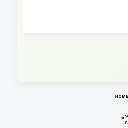
HOM
S
B