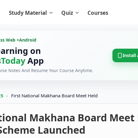
Study Material
Quiz
Courses
oss Web +
Android
earning on
Install
Today
App
evise Notes And Resume Your Course Anytime.
25
›
First National Makhana Board Meet Held
ational Makhana Board Meet 
 Scheme Launched