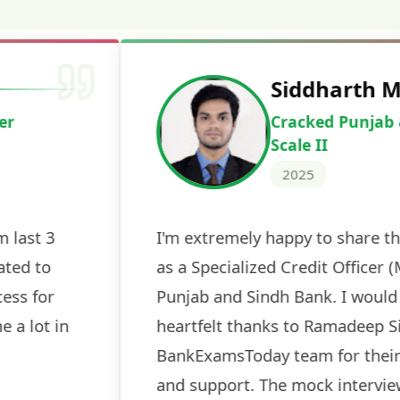
Deepak Ku
Cracked IBPS 
2024
 tests
The expert guidance and regul
sessions made all the differen
ch! The
recommended for serious aspi
cularly
comprehensive study material 
election
and covered all the important 