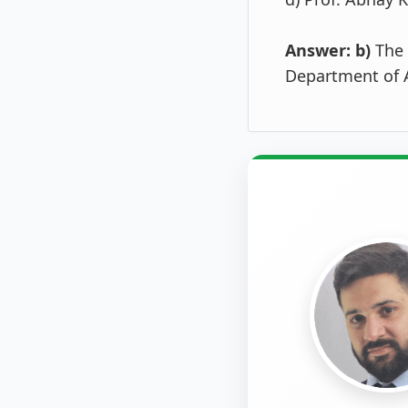
Answer: b)
The 
Department of A