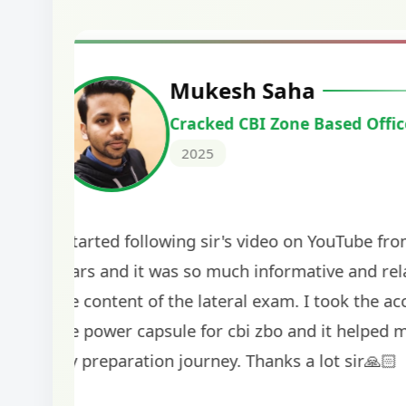
Harshal Vaid
Cracked IBPS SO Marketing
2024
The comprehensive study material and mock
helped me secure my dream job. Thank you
BankExamsToday for the structured approa
guidance on interview preparation was parti
helpful in building confidence for the final s
round.