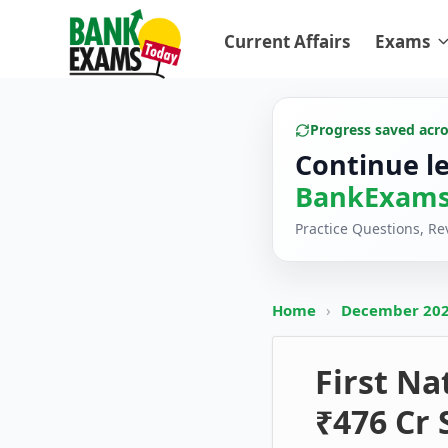
Current Affairs
Exams
Progress saved acr
Continue l
BankExams
Practice Questions, R
Home
›
December 20
First N
₹476 Cr