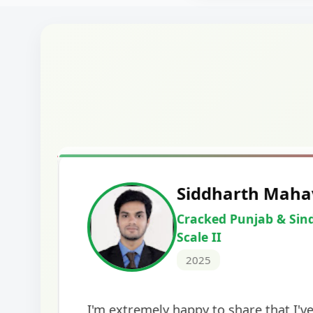
Harshal Vaid
Cracked IBPS SO Marketing
2024
The comprehensive study material and mock