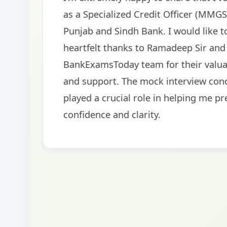
helped me secure my dream job. Thank you
BankExamsToday for the structured approa
guidance on interview preparation was parti
helpful in building confidence for the final s
round.