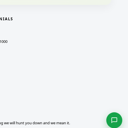
NIALS
1000
ng we will hunt you down and we mean it.