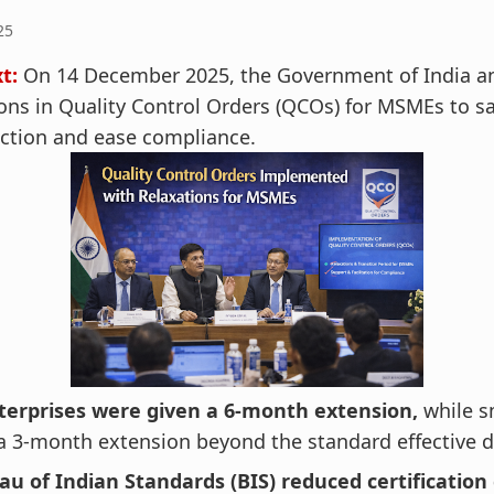
25
t:
On 14 December 2025, the Government of India 
ons in Quality Control Orders (QCOs) for MSMEs to s
ction and ease compliance.
terprises were given a 6‑month extension,
while s
a 3‑month extension beyond the standard effective d
u of Indian Standards (BIS) reduced certification 