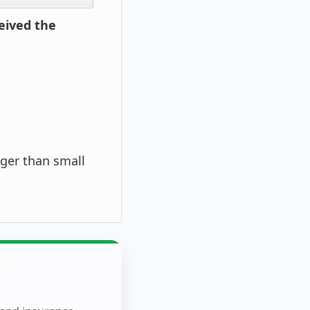
eived the
ger than small