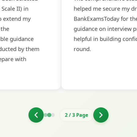
sessions made all the differen
ch! The
recommended for serious aspi
cularly
comprehensive study material 
election
and covered all the important 
2
/
3
Page