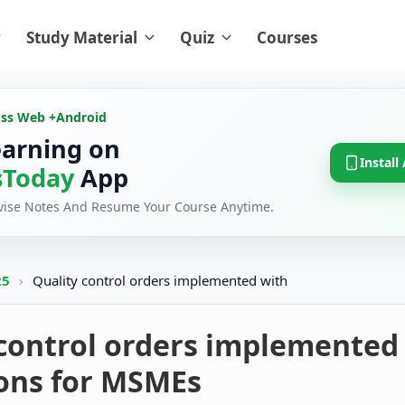
Study Material
Quiz
Courses
oss Web +
Android
earning on
Install
Today
App
evise Notes And Resume Your Course Anytime.
25
›
Quality control orders implemented with
 control orders implemented
ions for MSMEs