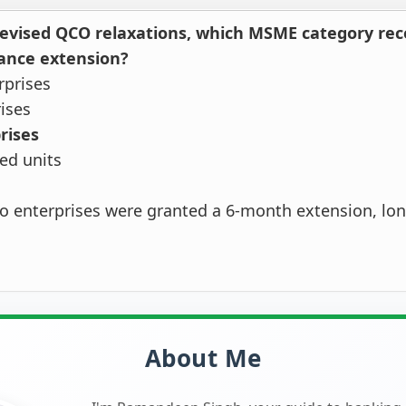
evised QCO relaxations, which MSME category rec
ance extension?
rprises
rises
rises
ted units
o enterprises were granted a 6-month extension, lon
About Me