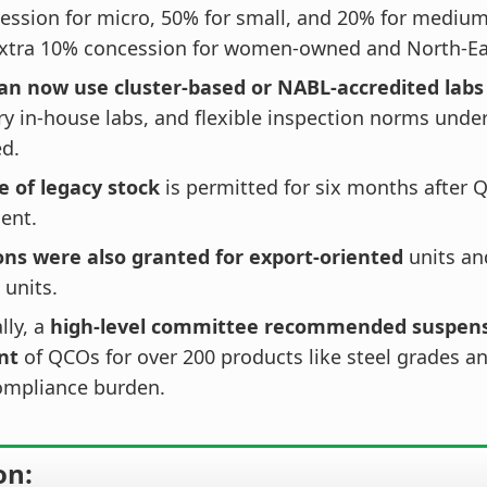
ssion for micro, 50% for small, and 20% for medium
extra 10% concession for women-owned and North-Eas
n now use cluster-based or NABL-accredited labs
 in-house labs, and flexible inspection norms under
ed.
e of legacy stock
is permitted for six months after 
ent.
ns were also granted for export-oriented
units an
 units.
lly, a
high-level committee recommended suspens
nt
of QCOs for over 200 products like steel grades an
ompliance burden.
on: