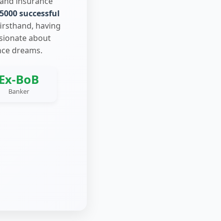
 and insurance
5000 successful
firsthand, having
ssionate about
nce dreams.
Ex-BoB
Banker