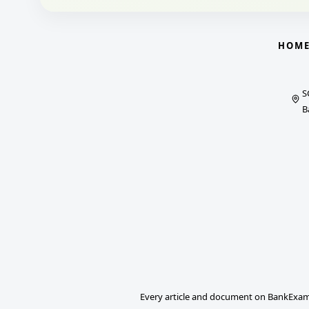
HOM
S
B
Every article and document on BankExams