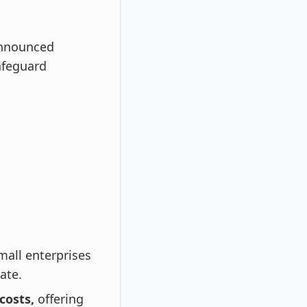
announced
afeguard
mall enterprises
ate.
costs,
offering