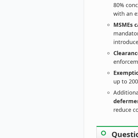
80% conce
with an 
MSMEs ca
mandatory
introduc
Clearanc
enforcem
Exemptio
up to 200
Additiona
deferme
reduce c
Questi