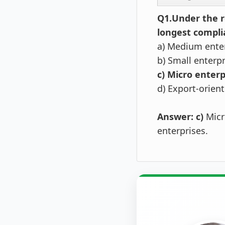
Q1.Under the r
longest compli
a) Medium ente
b) Small enterp
c) Micro enterp
d) Export-orien
Answer:
c)
Micr
enterprises.