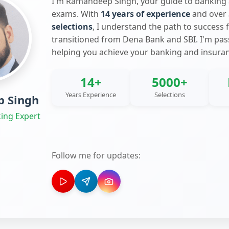
I'm Ramandeep Singh, your guide to banking
exams. With
14 years of experience
and over
selections
, I understand the path to success 
transitioned from Dena Bank and SBI. I'm pa
helping you achieve your banking and insura
14+
5000+
Years Experience
Selections
 Singh
ing Expert
Follow me for updates: