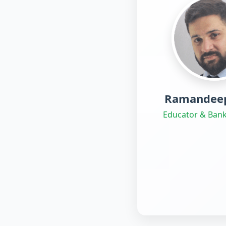
Ramandeep
Educator & Bank