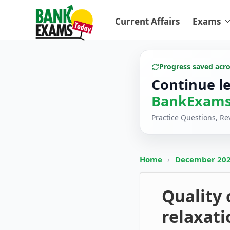
Current Affairs
Exams
Progress saved acr
Continue l
BankExams
Practice Questions, R
Home
›
December 20
Quality
relaxat