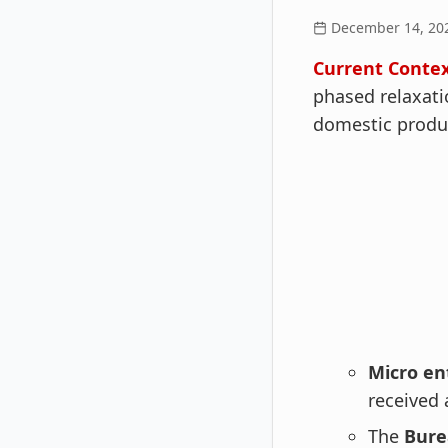
December 14, 20
Current Contex
phased relaxati
domestic produ
Micro en
received 
The
Burea