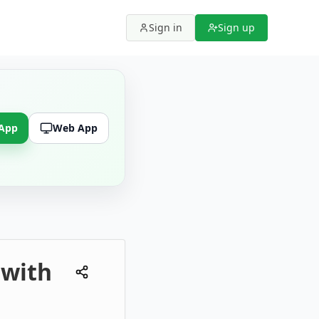
Sign in
Sign up
 App
Web App
 with