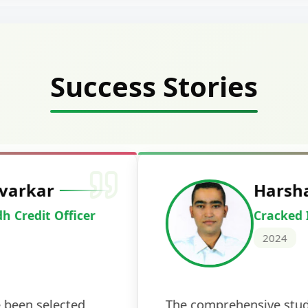
Success Stories
Deepak Ku
Cracked IBPS 
2024
 tests
The expert guidance and regul