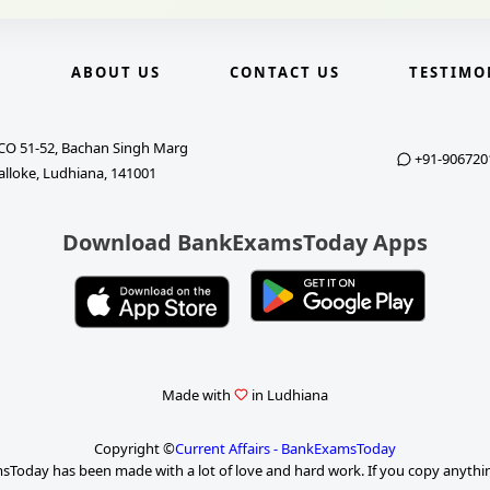
E
ABOUT US
CONTACT US
TESTIMO
CO 51-52, Bachan Singh Marg
+91-906720
alloke, Ludhiana, 141001
Download BankExamsToday Apps
Made with
in Ludhiana
Copyright ©
Current Affairs - BankExamsToday
Today has been made with a lot of love and hard work. If you copy anythi