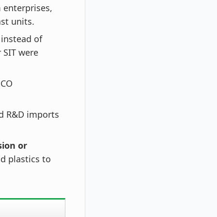
 enterprises,
t units.
instead of
 SIT were
QCO
d R&D imports
ion or
d plastics to