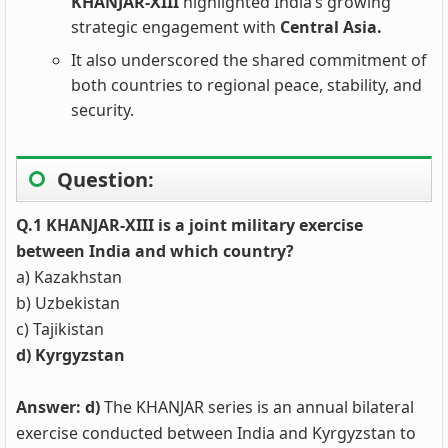
KHANJAR‑XIII
highlighted India’s growing
strategic engagement with
Central Asia.
It also underscored the shared commitment of
both countries to regional peace, stability, and
security.
Question:
Q.1 KHANJAR-XIII is a joint military exercise
between India and which country?
a) Kazakhstan
b) Uzbekistan
c) Tajikistan
d) Kyrgyzstan
Answer: d)
The KHANJAR series is an annual bilateral
exercise conducted between India and Kyrgyzstan to