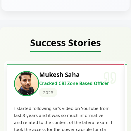
Success Stories
Siddharth Mahavarkar
Cracked Punjab & Sindh Credit
Officer Scale II
2025
I'm extremely happy to share that I've been
selected as a Specialized Credit Officer (MMGS
Scale II) in Punjab and Sindh Bank. I would like