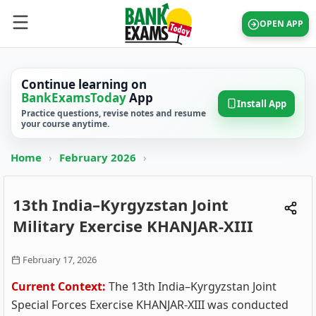
OPEN APP
Continue learning on
BankExamsToday
App
Install App
Practice questions, revise notes and resume
your course anytime.
Home
›
February 2026
›
13th India–Kyrgyzstan Joint
Military Exercise KHANJAR-XIII
February 17, 2026
Current Context:
The 13th India–Kyrgyzstan Joint
Special Forces Exercise KHANJAR‑XIII was conducted