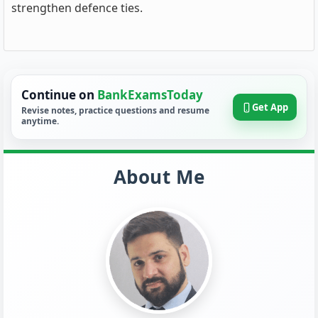
strengthen defence ties.
Continue on
BankExamsToday
Get App
Revise notes, practice questions and resume
anytime.
About Me