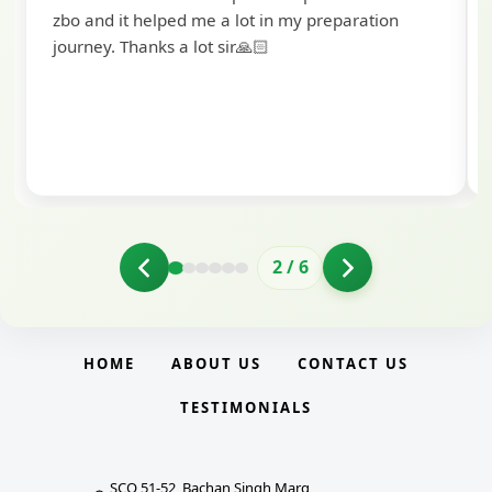
to extend my heartfelt thanks to Ramadeep Sir
and the BankExamsToday team for their
valuable guidance and support. The mock
interview conducted by them played a crucial
role in helping me prepare with confidence and
clarity.
2
/
6
HOME
ABOUT US
CONTACT US
TESTIMONIALS
SCO 51-52, Bachan Singh Marg