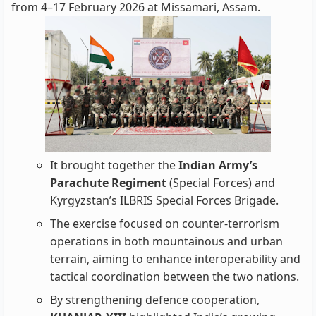
from 4–17 February 2026 at Missamari, Assam.
It brought together the
Indian Army’s
Parachute Regiment
(Special Forces) and
Kyrgyzstan’s ILBRIS Special Forces Brigade.
The exercise focused on counter‑terrorism
operations in both mountainous and urban
terrain, aiming to enhance interoperability and
tactical coordination between the two nations.
By strengthening defence cooperation,