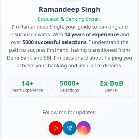
Ramandeep Singh
Educator & Banking Expert
I'm Ramandeep Singh, your guide to banking and
insurance exams. With
14 years of experience
and
over
5000 successful selections
, I understand the
path to success firsthand, having transitioned from
Dena Bank and SBI. I'm passionate about helping you
achieve your banking and insurance dreams.
14+
5000+
Ex-BoB
Years Experience
Selections
Banker
Follow me for updates: