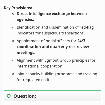
Key Provisions:
Direct intelligence exchange between
agencies.
Identification and dissemination of red-flag
indicators for suspicious transactions.
Appointment of nodal officers for
24/7
coordination and quarterly risk review
meetings
.
Alignment with Egmont Group principles for
international cooperation.
Joint capacity-building programs and training
for regulated entities.
Question: