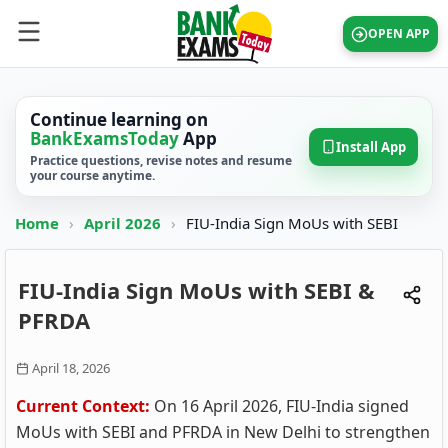
OPEN APP
Continue learning on
BankExamsToday
App
Install App
Practice questions, revise notes and resume
your course anytime.
Home
›
April 2026
›
FIU-India Sign MoUs with SEBI
FIU-India Sign MoUs with SEBI &
PFRDA
April 18, 2026
Current Context:
On 16 April 2026, FIU-India signed
MoUs with SEBI and PFRDA in New Delhi to strengthen