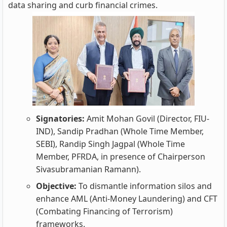
data sharing and curb financial crimes.
Signatories:
Amit Mohan Govil (Director, FIU-
IND), Sandip Pradhan (Whole Time Member,
SEBI), Randip Singh Jagpal (Whole Time
Member, PFRDA, in presence of Chairperson
Sivasubramanian Ramann).
Objective:
To dismantle information silos and
enhance AML (Anti-Money Laundering) and CFT
(Combating Financing of Terrorism)
frameworks.