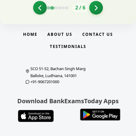
2
/
6
HOME
ABOUT US
CONTACT US
TESTIMONIALS
SCO 51-52, Bachan Singh Marg
Balloke, Ludhiana, 141001
+91-9067201000
Download BankExamsToday Apps