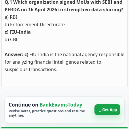
Q.1 Which organization signed MoUs with SEBI and
PFRDA on 16 April 2026 to strengthen data sharing?
a) RBI
b) Enforcement Directorate
c) FIU-India
d) CBI
Answer: c)
FIU-India is the national agency responsible
for analyzing financial intelligence related to
suspicious transactions.
Continue on
BankExamsToday
Get App
Revise notes, practice questions and resume
anytime.