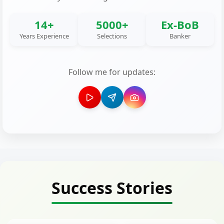
14+
5000+
Ex-BoB
Years Experience
Selections
Banker
Follow me for updates:
Success Stories