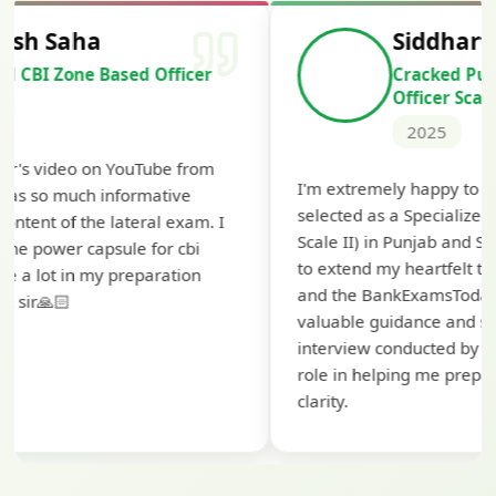
Siddharth Mahavarkar
Cracked Punjab & Sindh Credit
Officer Scale II
2025
Th
I'm extremely happy to share that I've been
te
selected as a Specialized Credit Officer (MMGS
yo
Scale II) in Punjab and Sindh Bank. I would like
ap
to extend my heartfelt thanks to Ramadeep Sir
pr
and the BankExamsToday team for their
co
valuable guidance and support. The mock
interview conducted by them played a crucial
role in helping me prepare with confidence and
clarity.