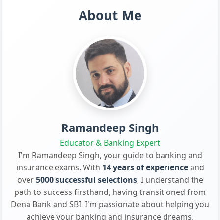
About Me
Ramandeep Singh
Educator & Banking Expert
I'm Ramandeep Singh, your guide to banking and
insurance exams. With
14 years of experience
and
over
5000 successful selections
, I understand the
path to success firsthand, having transitioned from
Dena Bank and SBI. I'm passionate about helping you
achieve your banking and insurance dreams.