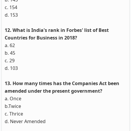
c. 154
d. 153
12. What is India's rank in Forbes' list of Best
Countries for Business in 2018?
a. 62
b. 45
c. 29
d. 103
13. How many times has the Companies Act been
amended under the present government?
a. Once
b.Twice
c. Thrice
d. Never Amended