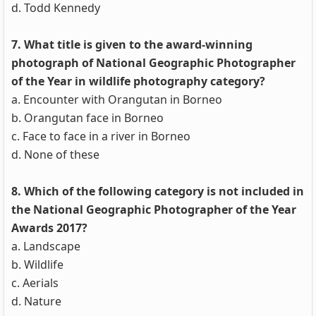
d. Todd Kennedy
7. What title is given to the award-winning
photograph of National Geographic Photographer
of the Year in wildlife photography category?
a. Encounter with Orangutan in Borneo
b. Orangutan face in Borneo
c. Face to face in a river in Borneo
d. None of these
8. Which of the following category is not included in
the National Geographic Photographer of the Year
Awards 2017?
a. Landscape
b. Wildlife
c. Aerials
d. Nature