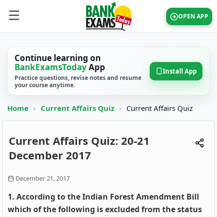
OPEN APP
Continue learning on
BankExamsToday
App
Install App
Practice questions, revise notes and resume
your course anytime.
Home
›
Current Affairs Quiz
›
Current Affairs Quiz
Current Affairs Quiz: 20-21
December 2017
December 21, 2017
1. According to the Indian Forest Amendment Bill
which of the following is excluded from the status