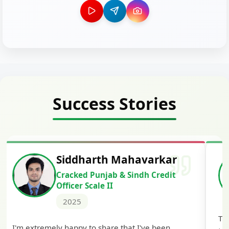
Success Stories
Siddharth Mahavarkar
Cracked Punjab & Sindh Credit
Officer Scale II
2025
Th
I'm extremely happy to share that I've been