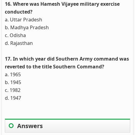
16. Where was Hamesh Vijayee military exercise
conducted?
a. Uttar Pradesh
b. Madhya Pradesh
c. Odisha
d. Rajasthan
17. In which year did Southern Army command was
reverted to the title Southern Command?
a. 1965
b. 1945
c. 1982
d. 1947
Answers