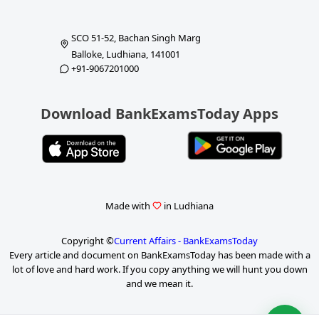
SCO 51-52, Bachan Singh Marg
Balloke, Ludhiana, 141001
+91-9067201000
Download BankExamsToday Apps
Made with
in Ludhiana
Copyright ©
Current Affairs - BankExamsToday
Every article and document on BankExamsToday has been made with a
lot of love and hard work. If you copy anything we will hunt you down
and we mean it.