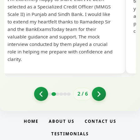
te
selected as a Specialized Credit Officer (MMGS
yo
Scale II) in Punjab and Sindh Bank. I would like
ap
to extend my heartfelt thanks to Ramadeep Sir
pre
and the BankExamsToday team for their
con
valuable guidance and support. The mock
interview conducted by them played a crucial
role in helping me prepare with confidence and
clarity.
2
/
6
HOME
ABOUT US
CONTACT US
TESTIMONIALS