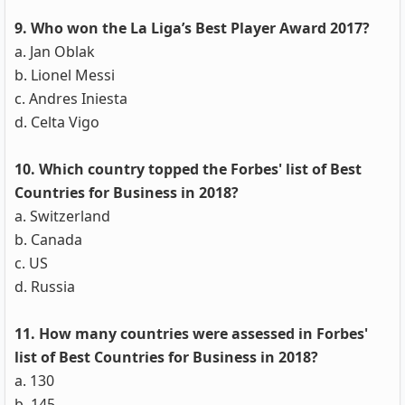
9. Who won the La Liga’s Best Player Award 2017?
a. Jan Oblak
b. Lionel Messi
c. Andres Iniesta
d. Celta Vigo
10. Which country topped the Forbes' list of Best
Countries for Business in 2018?
a. Switzerland
b. Canada
c. US
d. Russia
11. How many countries were assessed in Forbes'
list of Best Countries for Business in 2018?
a. 130
b. 145