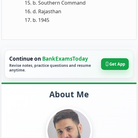
b. Southern Command
d. Rajasthan
b. 1945
Continue on
BankExamsToday
Get App
Revise notes, practice questions and resume
anytime.
About Me