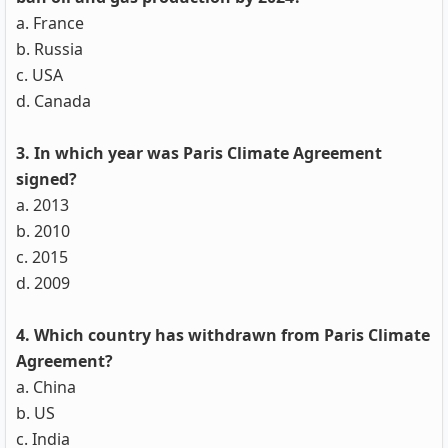
a. France
b. Russia
c. USA
d. Canada
3. In which year was Paris Climate Agreement
signed?
a. 2013
b. 2010
c. 2015
d. 2009
4. Which country has withdrawn from Paris Climate
Agreement?
a. China
b. US
c. India