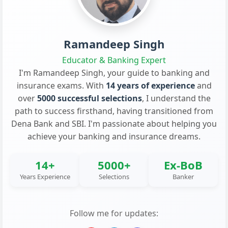
Ramandeep Singh
Educator & Banking Expert
I'm Ramandeep Singh, your guide to banking and
insurance exams. With
14 years of experience
and
over
5000 successful selections
, I understand the
path to success firsthand, having transitioned from
Dena Bank and SBI. I'm passionate about helping you
achieve your banking and insurance dreams.
14+
5000+
Ex-BoB
Years Experience
Selections
Banker
Follow me for updates: