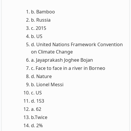
b. Bamboo
b. Russia
c. 2015
b. US
d. United Nations Framework Convention
on Climate Change
a. Jayaprakash Joghee Bojan
c. Face to face in a river in Borneo
d. Nature
b. Lionel Messi
c. US
d. 153
a. 62
b.Twice
d. 2%