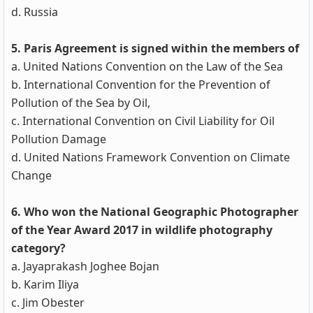
d. Russia
5. Paris Agreement is signed within the members of
a. United Nations Convention on the Law of the Sea
b. International Convention for the Prevention of
Pollution of the Sea by Oil,
c. International Convention on Civil Liability for Oil
Pollution Damage
d. United Nations Framework Convention on Climate
Change
6. Who won the National Geographic Photographer
of the Year Award 2017 in wildlife photography
category?
a. Jayaprakash Joghee Bojan
b. Karim Iliya
c. Jim Obester