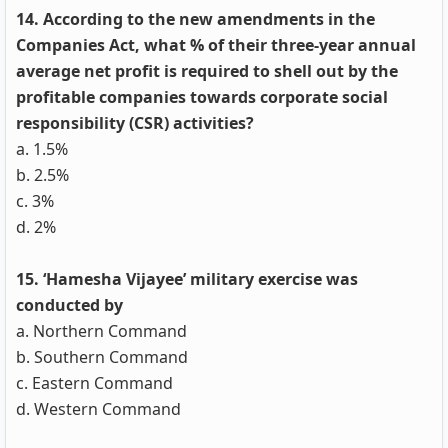
14. According to the new amendments in the
Companies Act, what % of their three-year annual
average net profit is required to shell out by the
profitable companies towards corporate social
responsibility (CSR) activities?
a. 1.5%
b. 2.5%
c. 3%
d. 2%
15. ‘Hamesha Vijayee’ military exercise was
conducted by
a. Northern Command
b. Southern Command
c. Eastern Command
d. Western Command