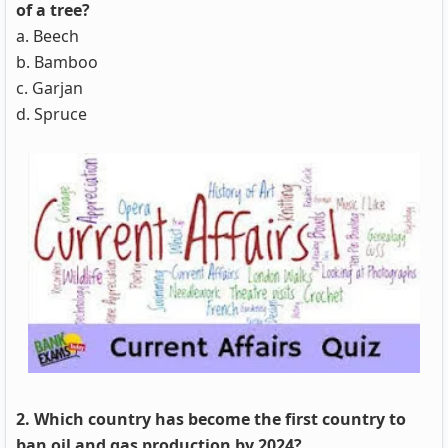
of a tree?
a. Beech
b. Bamboo
c. Garjan
d. Spruce
2. Which country has become the first country to
ban oil and gas production by 2024?