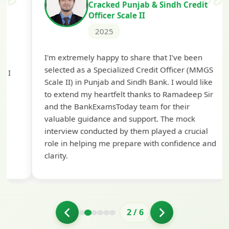
Cracked Punjab & Sindh Credit
Officer Scale II
2025
Th
I'm extremely happy to share that I've been
te
selected as a Specialized Credit Officer (MMGS
yo
Scale II) in Punjab and Sindh Bank. I would like
ap
to extend my heartfelt thanks to Ramadeep Sir
pre
and the BankExamsToday team for their
con
valuable guidance and support. The mock
interview conducted by them played a crucial
role in helping me prepare with confidence and
clarity.
2
/
6