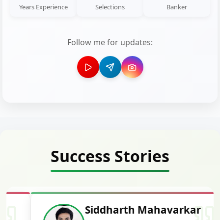
Years Experience
Selections
Banker
Follow me for updates:
Success Stories
Siddharth Mahavarkar