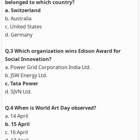
belonged to which country?
a. Switzerland
b. Australia
c. United States
d. Germany
Q.3 Which organization wins Edison Award for
Social Innovation?
a. Power Grid Corporation India Ltd.
b. JSW Energy Ltd.
c. Tata Power
d. SJVN Ltd.
Q.4 When is World Art Day observed?
a. 14 April
b. 15 April
c. 16 April