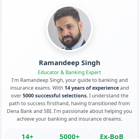
Ramandeep Singh
Educator & Banking Expert
I'm Ramandeep Singh, your guide to banking and
insurance exams. With
14 years of experience
and
over
5000 successful selections
, I understand the
path to success firsthand, having transitioned from
Dena Bank and SBI. I'm passionate about helping you
achieve your banking and insurance dreams.
14+
5000+
Ex-BoB