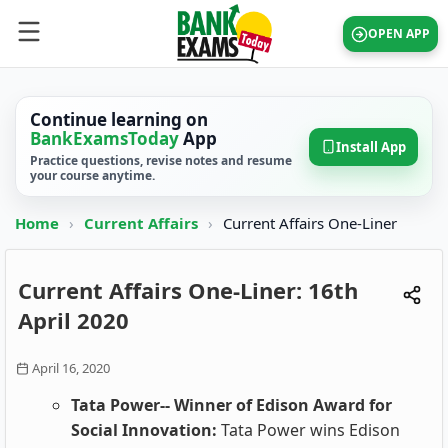
OPEN APP
Continue learning on
BankExamsToday
App
Install App
Practice questions, revise notes and resume
your course anytime.
Home
›
Current Affairs
›
Current Affairs One-Liner
Current Affairs One-Liner: 16th
April 2020
April 16, 2020
Tata Power-- Winner of Edison Award for
Social Innovation:
Tata Power wins Edison