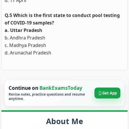
d. 17 April
Q.5 Which is the first state to conduct pool testing
of COVID-19 samples?
a. Uttar Pradesh
b. Andhra Pradesh
c. Madhya Pradesh
d. Arunachal Pradesh
Continue on
BankExamsToday
Get App
Revise notes, practice questions and resume
anytime.
About Me