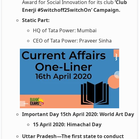
Award for Social Innovation for its club
‘Club
Enerji #Switchoff2SwitchOn’ Campaign.
Static Part:
HQ of Tata Power: Mumbai
CEO of Tata Power: Praveer Sinha
Important Day 15th April 2020: World Art Day
15 April 2020: Himachal Day
Uttar Pradesh—The first state to conduct