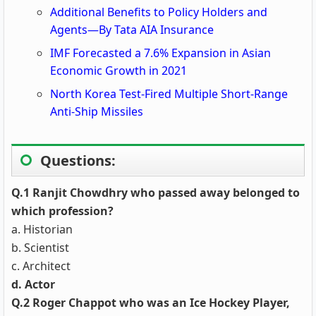
Additional Benefits to Policy Holders and
Agents—By Tata AIA Insurance
IMF Forecasted a 7.6% Expansion in Asian
Economic Growth in 2021
North Korea Test-Fired Multiple Short-Range
Anti-Ship Missiles
Questions:
Q.1 Ranjit Chowdhry who passed away belonged to
which profession?
a. Historian
b. Scientist
c. Architect
d. Actor
Q.2 Roger Chappot who was an Ice Hockey Player,