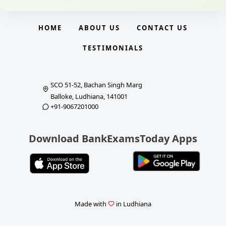
HOME
ABOUT US
CONTACT US
TESTIMONIALS
SCO 51-52, Bachan Singh Marg
Balloke, Ludhiana, 141001
+91-9067201000
Download BankExamsToday Apps
Made with
in Ludhiana