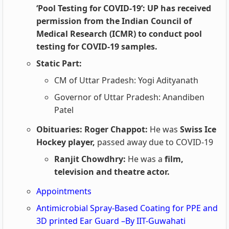
‘Pool Testing for COVID-19’: UP has received
permission from the Indian Council of
Medical Research (ICMR) to conduct pool
testing for COVID-19 samples.
Static Part:
CM of Uttar Pradesh: Yogi Adityanath
Governor of Uttar Pradesh: Anandiben
Patel
Obituaries: Roger Chappot:
He was
Swiss Ice
Hockey player,
passed away due to COVID-19
Ranjit Chowdhry:
He was a
film,
television and theatre actor.
Appointments
Antimicrobial Spray-Based Coating for PPE and
3D printed Ear Guard –By IIT-Guwahati