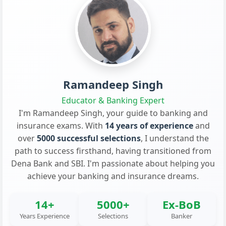
Ramandeep Singh
Educator & Banking Expert
I'm Ramandeep Singh, your guide to banking and
insurance exams. With
14 years of experience
and
over
5000 successful selections
, I understand the
path to success firsthand, having transitioned from
Dena Bank and SBI. I'm passionate about helping you
achieve your banking and insurance dreams.
14+
5000+
Ex-BoB
Years Experience
Selections
Banker