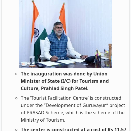
The inauguration was done by Union
Minister of State (I/C) for Tourism and
Culture, Prahlad Singh Patel.
The ‘Tourist Facilitation Centre’ is constructed
under the “Development of Guruvayur” project
of PRASAD Scheme, which is the scheme of the
Ministry of Tourism.
The center is constructed at a cost of Rs 11.57