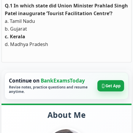
Q.1 In which state did Union Minister Prahlad Singh
Patel inaugurate ‘Tourist Facilitation Centre’?
a. Tamil Nadu
b. Gujarat
c. Kerala
d. Madhya Pradesh
Continue on
BankExamsToday
Get App
Revise notes, practice questions and resume
anytime.
About Me