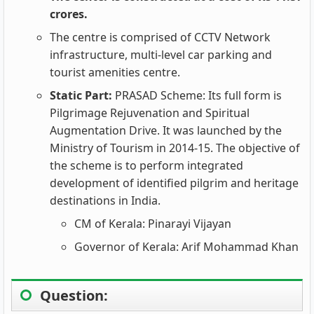
crores.
The centre is comprised of CCTV Network
infrastructure, multi-level car parking and
tourist amenities centre.
Static Part:
PRASAD Scheme: Its full form is
Pilgrimage Rejuvenation and Spiritual
Augmentation Drive. It was launched by the
Ministry of Tourism in 2014-15. The objective of
the scheme is to perform integrated
development of identified pilgrim and heritage
destinations in India.
CM of Kerala: Pinarayi Vijayan
Governor of Kerala: Arif Mohammad Khan
Question: