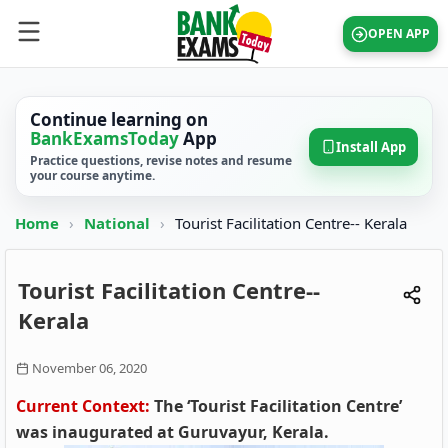
OPEN APP
Continue learning on
BankExamsToday
App
Install App
Practice questions, revise notes and resume
your course anytime.
Home
›
National
›
Tourist Facilitation Centre-- Kerala
Tourist Facilitation Centre--
Kerala
November 06, 2020
Current Context:
The ‘Tourist Facilitation Centre’
was inaugurated at Guruvayur, Kerala.