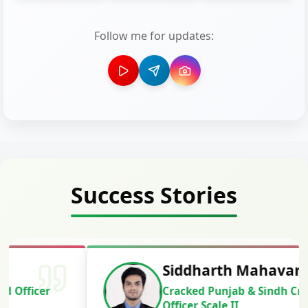
Follow me for updates:
Success Stories
Siddharth Mahavarkar
Cracked Punjab & Sindh Credit
Officer Scale II