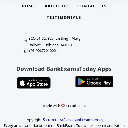
HOME
ABOUT US
CONTACT US
TESTIMONIALS
SCO 51-52, Bachan Singh Marg
Balloke, Ludhiana, 141001
+91-9067201000
Download BankExamsToday Apps
Made with
in Ludhiana
Copyright ©
Current Affairs - BankExamsToday
Every article and document on BankExamsToday has been made with a