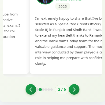
2025
Th
I'm extremely happy to share that I've been
te
selected as a Specialized Credit Officer (MMGS
yo
Scale II) in Punjab and Sindh Bank. I would like
ap
to extend my heartfelt thanks to Ramadeep Sir
pre
and the BankExamsToday team for their
con
valuable guidance and support. The mock
interview conducted by them played a crucial
role in helping me prepare with confidence and
clarity.
2
/
6