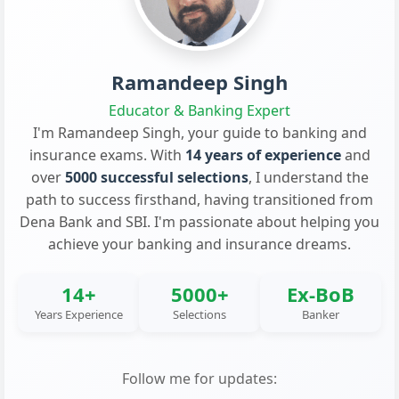
Ramandeep Singh
Educator & Banking Expert
I'm Ramandeep Singh, your guide to banking and
insurance exams. With
14 years of experience
and
over
5000 successful selections
, I understand the
path to success firsthand, having transitioned from
Dena Bank and SBI. I'm passionate about helping you
achieve your banking and insurance dreams.
14+
5000+
Ex-BoB
Years Experience
Selections
Banker
Follow me for updates: