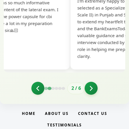
I'm extremely happy to share that I've been
selected as a Specialized Credit Officer (MMGS
Scale II) in Punjab and Sindh Bank. I would like
to extend my heartfelt thanks to Ramadeep Sir
and the BankExamsToday team for their
valuable guidance and support. The mock
interview conducted by them played a crucial
role in helping me prepare with confidence and
clarity.
2
/
6
HOME
ABOUT US
CONTACT US
TESTIMONIALS