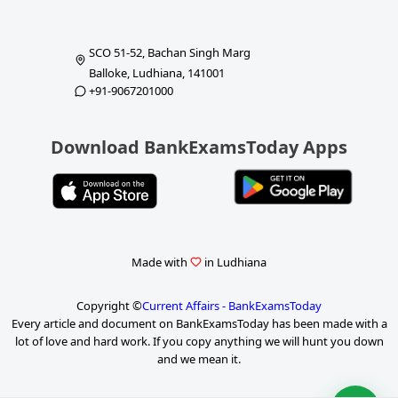
SCO 51-52, Bachan Singh Marg
Balloke, Ludhiana, 141001
+91-9067201000
Download BankExamsToday Apps
Made with
in Ludhiana
Copyright ©
Current Affairs - BankExamsToday
Every article and document on BankExamsToday has been made with a
lot of love and hard work. If you copy anything we will hunt you down
and we mean it.