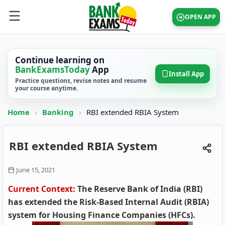
OPEN APP
Continue learning on
BankExamsToday
App
Install App
Practice questions, revise notes and resume
your course anytime.
Home
›
Banking
›
RBI extended RBIA System
RBI extended RBIA System
June 15, 2021
Current Context:
The Reserve Bank of India (RBI)
has extended the Risk-Based Internal Audit (RBIA)
system for Housing Finance Companies (HFCs).