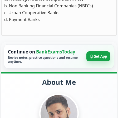
b. Non Banking Financial Companies (NBFCs)
c. Urban Cooperative Banks
d. Payment Banks
Continue on
BankExamsToday
Get App
Revise notes, practice questions and resume
anytime.
About Me