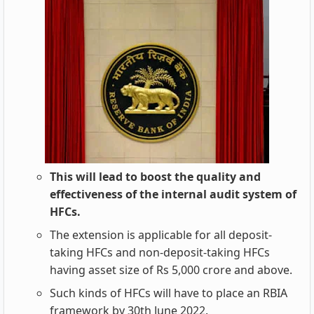
This will lead to boost the quality and
effectiveness of the internal audit system of
HFCs.
The extension is applicable for all deposit-
taking HFCs and non-deposit-taking HFCs
having asset size of Rs 5,000 crore and above.
Such kinds of HFCs will have to place an RBIA
framework by 30th June 2022.