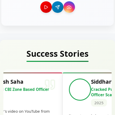
Success Stories
Siddharth Mahavarkar
Cracked Punjab & Sindh Credit
Officer Scale II
2025