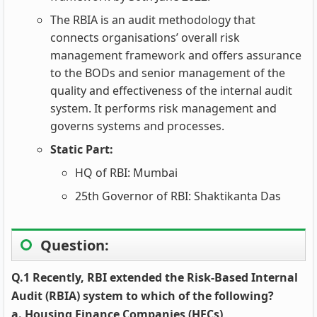
The RBIA is an audit methodology that
connects organisations’ overall risk
management framework and offers assurance
to the BODs and senior management of the
quality and effectiveness of the internal audit
system. It performs risk management and
governs systems and processes.
Static Part:
HQ of RBI: Mumbai
25th Governor of RBI: Shaktikanta Das
Question:
Q.1 Recently, RBI extended the Risk-Based Internal
Audit (RBIA) system to which of the following?
a. Housing Finance Companies (HFCs)