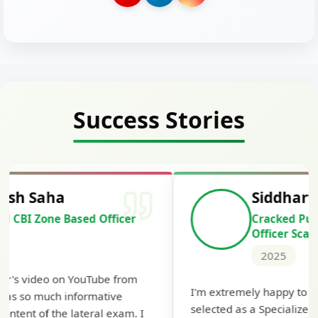
Success Stories
Siddharth Mahavarkar
Cracked Punjab & Sindh Credit
Officer Scale II
2025
Th
I'm extremely happy to share that I've been
te
selected as a Specialized Credit Officer (MMGS
yo