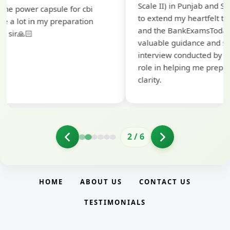
Scale II) in Punjab and Sindh Bank. I would like
ap
to extend my heartfelt thanks to Ramadeep Sir
pr
and the BankExamsToday team for their
co
valuable guidance and support. The mock
interview conducted by them played a crucial
role in helping me prepare with confidence and
clarity.
2
/
6
HOME
ABOUT US
CONTACT US
TESTIMONIALS