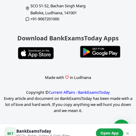
SCO 51-52, Bachan Singh Marg
Balloke, Ludhiana, 141001
+91-9067201000
Download BankExamsToday Apps
Made with
in Ludhiana
Copyright ©
Current Affairs - BankExamsToday
Every article and document on BankExamsToday has been made with a
lot of love and hard work. If you copy anything we will hunt you down
and we mean it.
P
BankExamsToday
✕
Open App
BET
MCQs, Notes, Videos & Daily Bites