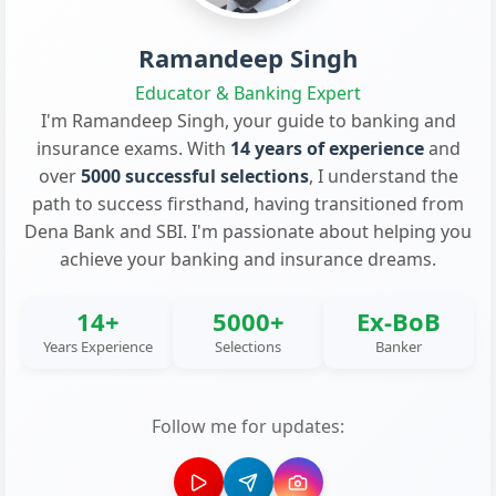
Ramandeep Singh
Educator & Banking Expert
I'm Ramandeep Singh, your guide to banking and
insurance exams. With
14 years of experience
and
over
5000 successful selections
, I understand the
path to success firsthand, having transitioned from
Dena Bank and SBI. I'm passionate about helping you
achieve your banking and insurance dreams.
14+
5000+
Ex-BoB
Years Experience
Selections
Banker
Follow me for updates: