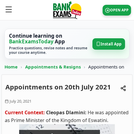
OPEN APP
Continue learning on
BankExamsToday
App
Install App
Practice questions, revise notes and resume
your course anytime.
Home
›
Appointments & Resigns
›
Appointments on
Appointments on 20th July 2021
July 20, 2021
Current Context:
Cleopas Dlamini:
He was appointed
as Prime Minister of the Kingdom of Eswatini.