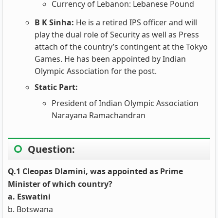
Currency of Lebanon: Lebanese Pound
B K Sinha:
He is a retired IPS officer and will
play the dual role of Security as well as Press
attach of the country’s contingent at the Tokyo
Games. He has been appointed by Indian
Olympic Association for the post.
Static Part:
President of Indian Olympic Association
Narayana Ramachandran
Question:
Q.1 Cleopas Dlamini, was appointed as Prime
Minister of which country?
a. Eswatini
b. Botswana