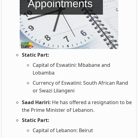
Static Part:
Capital of Eswatini: Mbabane and
Lobamba
Currency of Eswatini: South African Rand
or Swazi Lilangeni
Saad Hariri:
He has offered a resignation to be
the Prime Minister of Lebanon.
Static Part:
Capital of Lebanon: Beirut