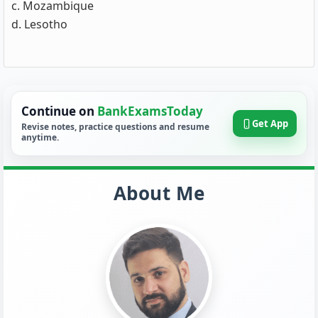
c. Mozambique
d. Lesotho
Continue on
BankExamsToday
Get App
Revise notes, practice questions and resume
anytime.
About Me