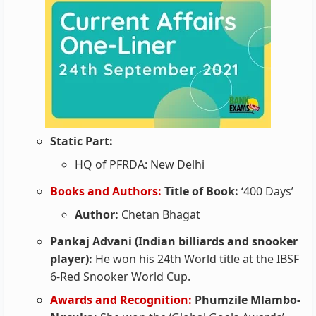
Static Part:
HQ of PFRDA: New Delhi
Books and Authors:
Title of Book:
‘400 Days’
Author:
Chetan Bhagat
Pankaj Advani (Indian billiards and snooker
player):
He won his 24th World title at the IBSF
6-Red Snooker World Cup.
Awards and Recognition:
Phumzile Mlambo-