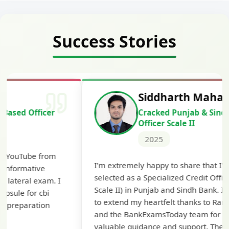
Success Stories
Siddharth Mahavarkar
Cracked Punjab & Sindh Credit
Officer Scale II
2025
Th
I'm extremely happy to share that I've been
te
selected as a Specialized Credit Officer (MMGS
yo
Scale II) in Punjab and Sindh Bank. I would like
ap
to extend my heartfelt thanks to Ramadeep Sir
pre
and the BankExamsToday team for their
con
valuable guidance and support. The mock