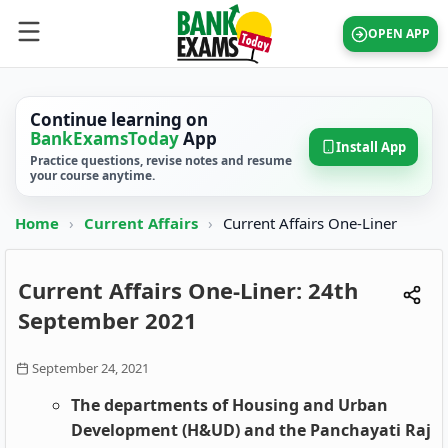
OPEN APP
Continue learning on
BankExamsToday
App
Install App
Practice questions, revise notes and resume
your course anytime.
Home
›
Current Affairs
›
Current Affairs One-Liner
Current Affairs One-Liner: 24th
September 2021
September 24, 2021
The departments of Housing and Urban
Development (H&UD) and the Panchayati Raj