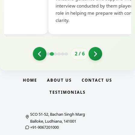
interview conducted by them played a crucial
role in helping me prepare with confidence and
clarity.
2
/
6
HOME
ABOUT US
CONTACT US
TESTIMONIALS
SCO 51-52, Bachan Singh Marg
Balloke, Ludhiana, 141001
+91-9067201000