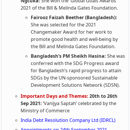
Ngcuka:
She won the ‘Global Goals Awards’
2021 of the Bill & Melinda Gates Foundation.
Fairooz Faizah Beether (Bangladesh):
She was selected for the 2021
Changemaker Award for her work to
promote good health and well-being by
the Bill and Melinda Gates Foundation.
Bangladesh’s PM Sheikh Hasina:
She was
conferred with the SDG Progress award
for Bangladesh’s rapid progress to attain
SDGs by the UN-sponsored Sustainable
Development Solutions Network (SDSN).
Important Days and Themes:
20th to 26th
Sep 2021:
‘Vanijya Saptah’ celebrated by the
Ministry of Commerce
India Debt Resolution Company Ltd (IDRCL)
Appointments on 24th September 2021