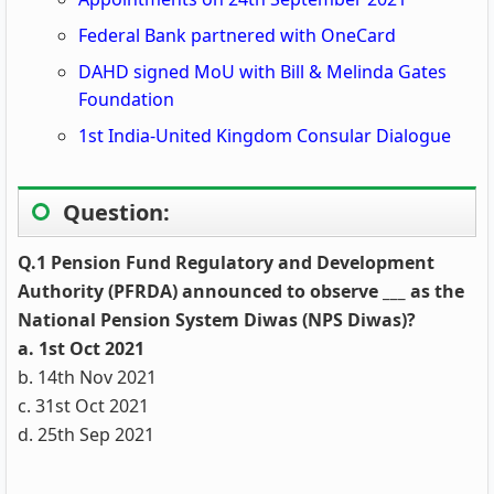
Federal Bank partnered with OneCard
DAHD signed MoU with Bill & Melinda Gates
Foundation
1st India-United Kingdom Consular Dialogue
Question:
Q.1 Pension Fund Regulatory and Development
Authority (PFRDA) announced to observe ___ as the
National Pension System Diwas (NPS Diwas)?
a. 1st Oct 2021
b. 14th Nov 2021
c. 31st Oct 2021
d. 25th Sep 2021