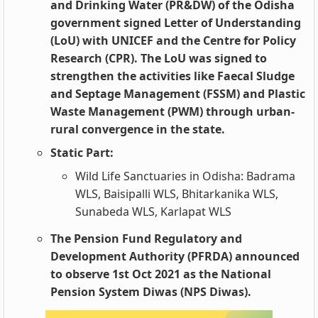
and Drinking Water (PR&DW) of the Odisha
government signed Letter of Understanding
(LoU) with UNICEF and the Centre for Policy
Research (CPR). The LoU was signed to
strengthen the activities like Faecal Sludge
and Septage Management (FSSM) and Plastic
Waste Management (PWM) through urban-
rural convergence in the state.
Static Part:
Wild Life Sanctuaries in Odisha: Badrama
WLS, Baisipalli WLS, Bhitarkanika WLS,
Sunabeda WLS, Karlapat WLS
The Pension Fund Regulatory and
Development Authority (PFRDA) announced
to observe 1st Oct 2021 as the National
Pension System Diwas (NPS Diwas).