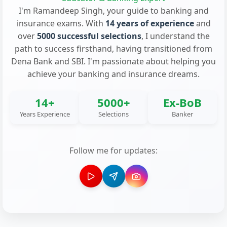
I'm Ramandeep Singh, your guide to banking and
insurance exams. With
14 years of experience
and
over
5000 successful selections
, I understand the
path to success firsthand, having transitioned from
Dena Bank and SBI. I'm passionate about helping you
achieve your banking and insurance dreams.
14+
5000+
Ex-BoB
Years Experience
Selections
Banker
Follow me for updates: