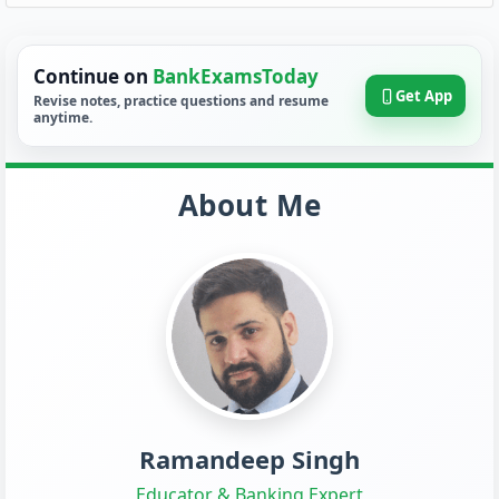
Continue on
BankExamsToday
Get App
Revise notes, practice questions and resume
anytime.
About Me
Ramandeep Singh
Educator & Banking Expert