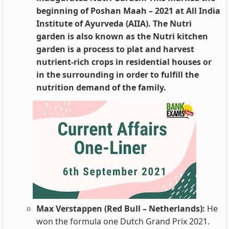
beginning of Poshan Maah – 2021 at All India
Institute of Ayurveda (AIIA). The Nutri
garden is also known as the Nutri kitchen
garden is a process to plat and harvest
nutrient-rich crops in residential houses or
in the surrounding in order to fulfill the
nutrition demand of the family.
Max Verstappen (Red Bull – Netherlands):
He
won the formula one Dutch Grand Prix 2021.