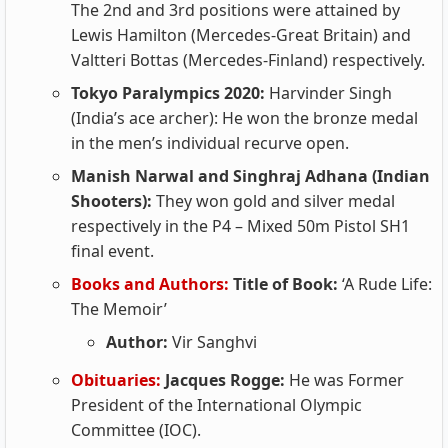
The 2nd and 3rd positions were attained by
Lewis Hamilton (Mercedes-Great Britain) and
Valtteri Bottas (Mercedes-Finland) respectively.
Tokyo Paralympics 2020:
Harvinder Singh
(India’s ace archer): He won the bronze medal
in the men’s individual recurve open.
Manish Narwal and Singhraj Adhana (Indian
Shooters):
They won gold and silver medal
respectively in the P4 – Mixed 50m Pistol SH1
final event.
Books and Authors:
Title of Book:
‘A Rude Life:
The Memoir’
Author:
Vir Sanghvi
Obituaries:
Jacques Rogge:
He was Former
President of the International Olympic
Committee (IOC).