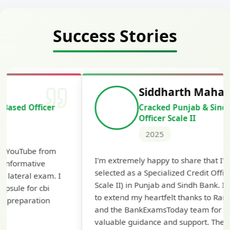
Success Stories
Siddharth Mahavarkar
Cracked Punjab & Sindh Credit
Officer Scale II
2025
Th
I'm extremely happy to share that I've been
te
selected as a Specialized Credit Officer (MMGS
yo
Scale II) in Punjab and Sindh Bank. I would like
ap
to extend my heartfelt thanks to Ramadeep Sir
pre
and the BankExamsToday team for their
con
valuable guidance and support. The mock