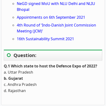
NeGD signed MoU with NLU Delhi and NLIU
Bhopal
Appointments on 6th September 2021
4th Round of ‘Indo-Danish Joint Commission
Meeting (JCM)’
16th Sustainability Summit 2021
Question:
Q.1 Which state to host the Defence Expo of 2022?
a. Uttar Pradesh
b. Gujarat
c. Andhra Pradesh
d. Rajasthan