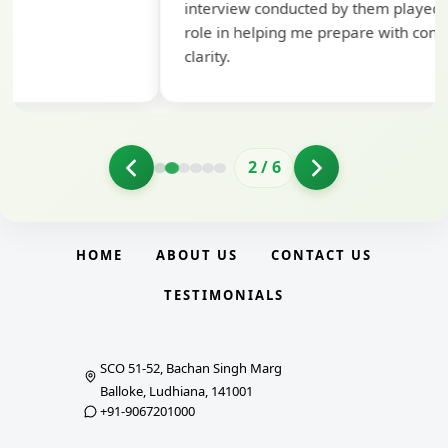
interview conducted by them played a crucial
role in helping me prepare with confidence and
clarity.
2
/
6
HOME
ABOUT US
CONTACT US
TESTIMONIALS
SCO 51-52, Bachan Singh Marg
Balloke, Ludhiana, 141001
+91-9067201000