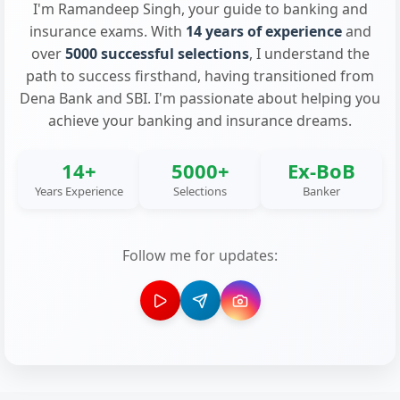
I'm Ramandeep Singh, your guide to banking and
insurance exams. With
14 years of experience
and
over
5000 successful selections
, I understand the
path to success firsthand, having transitioned from
Dena Bank and SBI. I'm passionate about helping you
achieve your banking and insurance dreams.
14+
5000+
Ex-BoB
Years Experience
Selections
Banker
Follow me for updates: