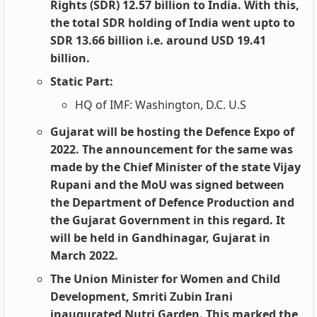
Rights (SDR) 12.57 billion to India. With this,
the total SDR holding of India went upto to
SDR 13.66 billion i.e. around USD 19.41
billion.
Static Part:
HQ of IMF: Washington, D.C. U.S
Gujarat will be hosting the Defence Expo of
2022. The announcement for the same was
made by the Chief Minister of the state Vijay
Rupani and the MoU was signed between
the Department of Defence Production and
the Gujarat Government in this regard. It
will be held in Gandhinagar, Gujarat in
March 2022.
The Union Minister for Women and Child
Development, Smriti Zubin Irani
inaugurated Nutri Garden. This marked the