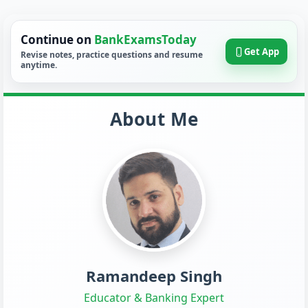
Continue on
BankExamsToday
Get App
Revise notes, practice questions and resume
anytime.
About Me
Ramandeep Singh
Educator & Banking Expert