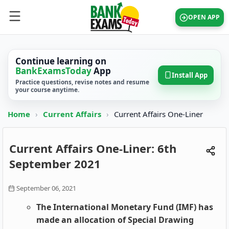
OPEN APP
Continue learning on
BankExamsToday
App
Install App
Practice questions, revise notes and resume
your course anytime.
Home
›
Current Affairs
›
Current Affairs One-Liner
Current Affairs One-Liner: 6th
September 2021
September 06, 2021
The International Monetary Fund (IMF) has
made an allocation of Special Drawing