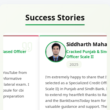
Success Stories
Siddharth Mahavarkar
Cracked Punjab & Sindh Credit
Officer Scale II
2025
Th
I'm extremely happy to share that I've been
te
selected as a Specialized Credit Officer (MMGS
yo
Scale II) in Punjab and Sindh Bank. I would like
ap
to extend my heartfelt thanks to Ramadeep Sir
pre
and the BankExamsToday team for their
con
valuable guidance and support. The mock