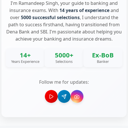
I'm Ramandeep Singh, your guide to banking and
insurance exams. With
14 years of experience
and
over
5000 successful selections
, I understand the
path to success firsthand, having transitioned from
Dena Bank and SBI. I'm passionate about helping you
achieve your banking and insurance dreams.
14+
5000+
Ex-BoB
Years Experience
Selections
Banker
Follow me for updates: