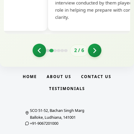
interview conducted by them played a crucial
role in helping me prepare with confidence and
clarity.
2
/
6
HOME
ABOUT US
CONTACT US
TESTIMONIALS
SCO 51-52, Bachan Singh Marg
Balloke, Ludhiana, 141001
+91-9067201000