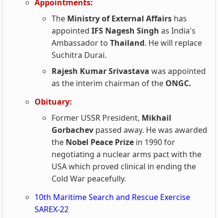
Appointments:
The
Ministry of External Affairs
has
appointed
IFS Nagesh Singh
as India's
Ambassador to
Thailand
. He will replace
Suchitra Durai.
Rajesh Kumar Srivastava
was appointed
as the interim chairman of the
ONGC.
Obituary:
Former USSR President,
Mikhail
Gorbachev
passed away. He was awarded
the
Nobel Peace Prize
in 1990 for
negotiating a nuclear arms pact with the
USA which proved clinical in ending the
Cold War peacefully.
10th Maritime Search and Rescue Exercise
SAREX-22