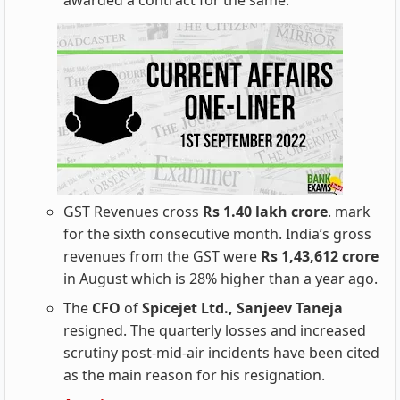
awarded a contract for the same.
GST Revenues cross
Rs 1.40 lakh crore
. mark
for the sixth consecutive month. India’s gross
revenues from the GST were
Rs 1,43,612 crore
in August which is 28% higher than a year ago.
The
CFO
of
Spicejet Ltd., Sanjeev Taneja
resigned. The quarterly losses and increased
scrutiny post-mid-air incidents have been cited
as the main reason for his resignation.