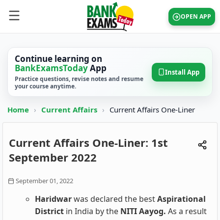
OPEN APP
Continue learning on
BankExamsToday
App
Install App
Practice questions, revise notes and resume
your course anytime.
Home
›
Current Affairs
›
Current Affairs One-Liner
Current Affairs One-Liner: 1st
September 2022
September 01, 2022
Haridwar
was declared the best
Aspirational
District
in India by the
NITI Aayog.
As a result