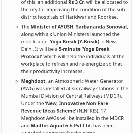
of this, an additional
Rs 3 Cr.
will be allocated to
the city for improving the condition of the sub-
district hospitals of Haridwar and Roorkee.
The
Minister of AYUSH, Sarbananda Sonowal,
along with six Union Ministers launched the
mobile app.,
Yoga Break (Y-Break)
in New
Delhi. It will be a
5-minute 'Yoga Break
Protocol'
which will help the individuals at the
workplace to refresh and re-energize so that
their productivity increases.
Meghdoot,
an Atmospheric Water Generator
(AWG) was installed at six railway stations in the
Mumbai Division of Central Railways (MDCR).
Under the
‘New, Innovative Non-Fare
Revenue Ideas Scheme’
(NINFRIS), 17
Meghdoot AWGs will be installed in the MDCR
and
Maithri Aquatech Pvt Ltd.
has been