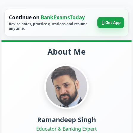
Continue on
BankExamsToday
Get App
Revise notes, practice questions and resume
anytime.
About Me
Ramandeep Singh
Educator & Banking Expert