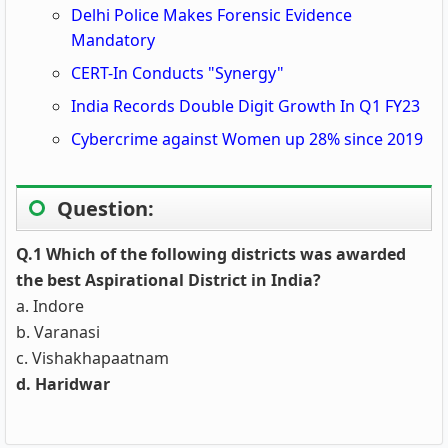
Delhi Police Makes Forensic Evidence
Mandatory
CERT-In Conducts "Synergy"
India Records Double Digit Growth In Q1 FY23
Cybercrime against Women up 28% since 2019
Question:
Q.1 Which of the following districts was awarded
the best Aspirational District in India?
a. Indore
b. Varanasi
c. Vishakhapaatnam
d. Haridwar