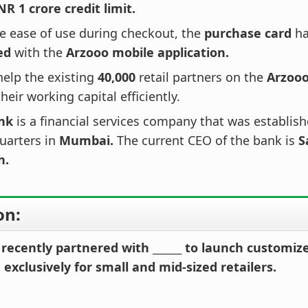
NR 1 crore credit limit.
e ease of use during checkout, the
purchase card
ha
ed
with the
Arzooo mobile application.
 help the existing
40,000
retail partners on the
Arzoo
eir working capital efficiently.
nk
is a financial services company that was establis
uarters in
Mumbai.
The current CEO of the bank is
S
n.
on:
recently partnered with ______ to launch customi
exclusively for small and mid-sized retailers.