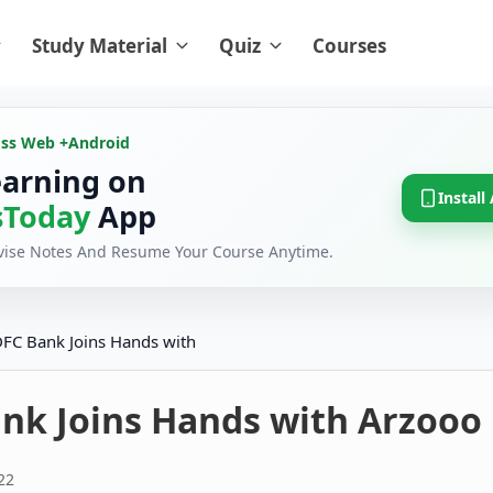
Study Material
Quiz
Courses
oss Web +
Android
earning on
Install
Today
App
evise Notes And Resume Your Course Anytime.
FC Bank Joins Hands with
nk Joins Hands with Arzooo
22