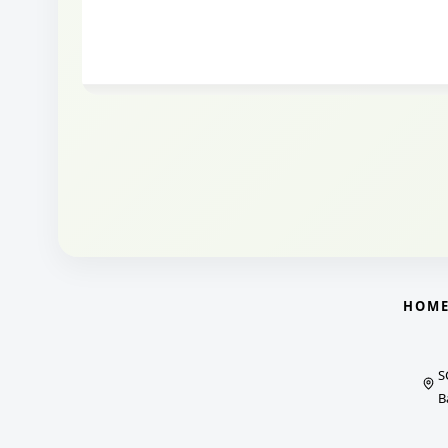
HOM
S
B