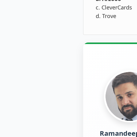
c. CleverCards
d. Trove
Ramandeep