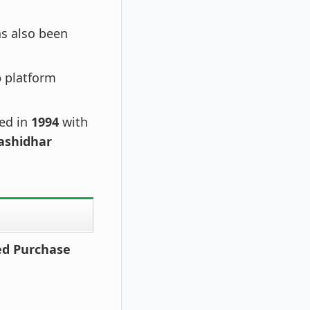
s also been
o
platform
hed in
1994
with
ashidhar
zed Purchase