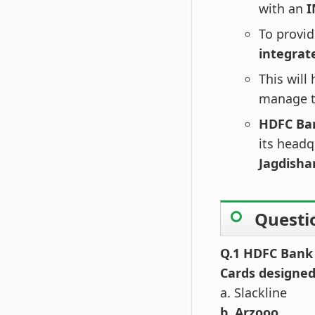
with an
I
To provid
integrat
This will
manage th
HDFC Ba
its headq
Jagdisha
Questi
Q.1 HDFC Bank 
Cards designed 
a. Slackline
b. Arzooo