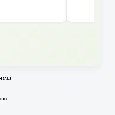
NIALS
1000