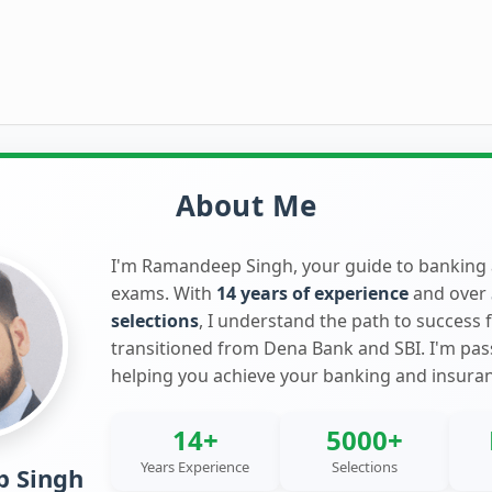
About Me
I'm Ramandeep Singh, your guide to banking
exams. With
14 years of experience
and over
selections
, I understand the path to success 
transitioned from Dena Bank and SBI. I'm pa
helping you achieve your banking and insura
14+
5000+
Years Experience
Selections
 Singh