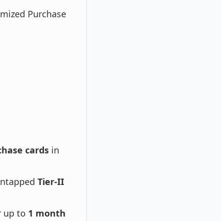
omized Purchase
chase cards
in
untapped
Tier-II
r up to
1 month