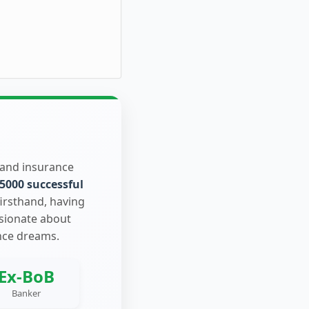
 and insurance
5000 successful
firsthand, having
ssionate about
nce dreams.
Ex-BoB
Banker