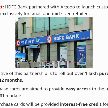
xt:
HDFC Bank partnered with Arzooo to launch cust
xclusively for small and mid-sized retailers.
tive of this partnership is to roll out over
1 lakh pur
12 months.
hase cards are aimed to provide
easy access
to the 
III
markets.
rchase cards will be provided
interest-free credit
fo