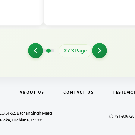
2
/
3
Page
E
ABOUT US
CONTACT US
TESTIMO
CO 51-52, Bachan Singh Marg
+91-906720
alloke, Ludhiana, 141001