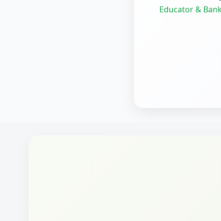
Educator & Bank