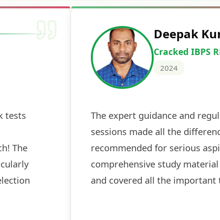
Deepak Ku
Cracked IBPS 
2024
 tests
The expert guidance and regul
sessions made all the differen
ch! The
recommended for serious aspi
cularly
comprehensive study material 
election
and covered all the important 