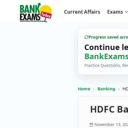
Current Affairs
Exams
Progress saved acr
Continue l
BankExams
Practice Questions, R
Home
›
Banking
›
HD
HDFC Ba
November 13, 20