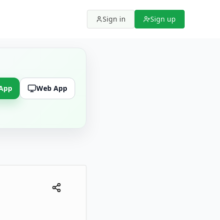
Sign in
Sign up
 App
Web App