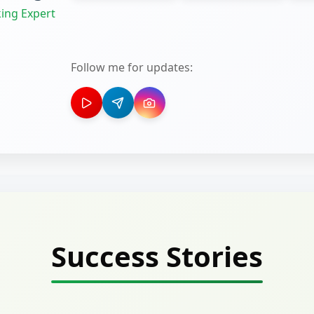
ing Expert
Follow me for updates:
Success Stories