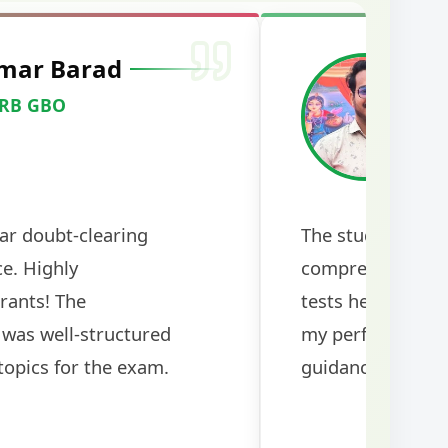
mar Barad
M
RRB GBO
C
ar doubt-clearing
The study mater
ce. Highly
comprehensive a
rants! The
tests helped me 
was well-structured
my performance si
topics for the exam.
guidance!