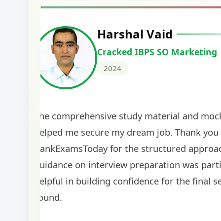
Harshal Vaid
Cracked IBPS SO Marketing
2024
The comprehensive study material and mock
helped me secure my dream job. Thank you
BankExamsToday for the structured approa
guidance on interview preparation was parti
helpful in building confidence for the final s
round.