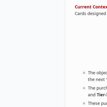
Current Conte
Cards designed e
The objec
the next
The purc
and
Tier-
These pu