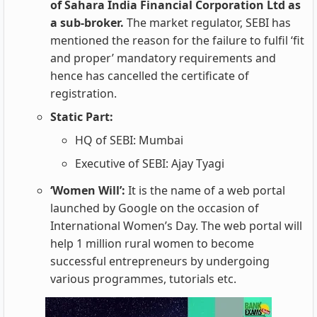
of Sahara India Financial Corporation Ltd as
a sub-broker.
The market
regulator, SEBI has
mentioned the reason for the failure to fulfil ‘fit
and proper’ mandatory requirements and
hence has cancelled the certificate of
registration.
Static Part:
HQ of SEBI: Mumbai
Executive of SEBI: Ajay Tyagi
‘Women Will’:
It is the name of a web portal
launched by Google on the occasion of
International Women’s Day. The web portal will
help 1 million rural women to become
successful entrepreneurs by undergoing
various programmes, tutorials etc.