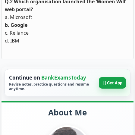
Q.2 Which organisation launched the ‘Women Will’
web portal?
a. Microsoft
b. Google
c. Reliance
d. IBM
Continue on
BankExamsToday
Get App
Revise notes, practice questions and resume
anytime.
About Me