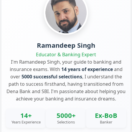
Ramandeep Singh
Educator & Banking Expert
I'm Ramandeep Singh, your guide to banking and
insurance exams. With
14 years of experience
and
over
5000 successful selections
, I understand the
path to success firsthand, having transitioned from
Dena Bank and SBI. I'm passionate about helping you
achieve your banking and insurance dreams.
14+
5000+
Ex-BoB
Years Experience
Selections
Banker