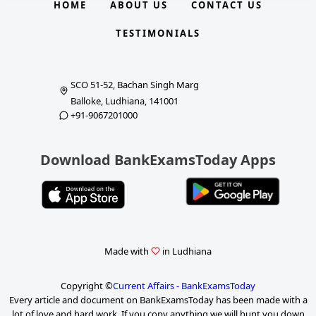
HOME
ABOUT US
CONTACT US
TESTIMONIALS
SCO 51-52, Bachan Singh Marg
Balloke, Ludhiana, 141001
+91-9067201000
Download BankExamsToday Apps
Made with
in Ludhiana
Copyright ©
Current Affairs - BankExamsToday
Every article and document on BankExamsToday has been made with a
lot of love and hard work. If you copy anything we will hunt you down