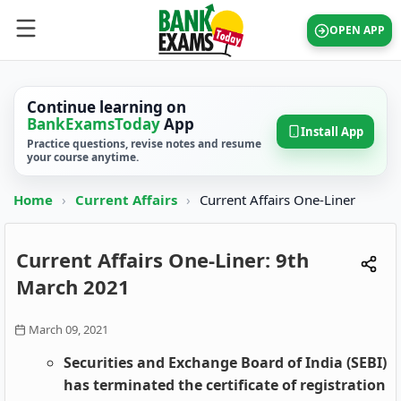
OPEN APP
Continue learning on
BankExamsToday
App
Install App
Practice questions, revise notes and resume
your course anytime.
Home
›
Current Affairs
›
Current Affairs One-Liner
Current Affairs One-Liner: 9th
March 2021
March 09, 2021
Securities and Exchange Board of India (SEBI)
has terminated the certificate of registration