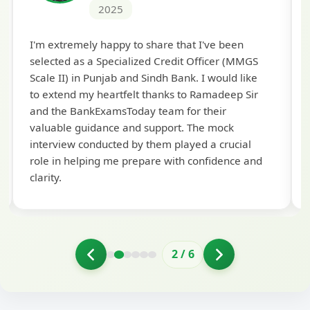
2025
Th
I'm extremely happy to share that I've been
te
selected as a Specialized Credit Officer (MMGS
yo
Scale II) in Punjab and Sindh Bank. I would like
ap
to extend my heartfelt thanks to Ramadeep Sir
pre
and the BankExamsToday team for their
con
valuable guidance and support. The mock
interview conducted by them played a crucial
role in helping me prepare with confidence and
clarity.
2
/
6