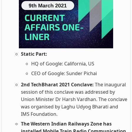
Static Part:
HQ of Google: California, US
CEO of Google: Sunder Pichai
2nd TechBharat 2021 Conclave:
The inaugural
session of this conclave was addressed by
Union Minister Dr Harsh Vardhan. The conclave
was organised by Laghu Udyog Bharati and
IMS Foundation.
The Western Indian Railways Zone has
installed Mobile Train Radio Communication