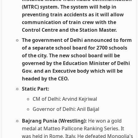
(MTRC) system. The system will help in
preventing train accidents as it will allow
communication of train crew with the
Control Centre and the Station Master.
The government of Delhi announced to form
of a separate school board for 2700 schools
of the city. The new school board will be
governed by the Education Minister of Delhi
Gov. and an Executive body which will be
headed by the CEO.
Static Part:
CM of Delhi: Arvind Kejriwal
Governor of Delhi: Anil Baijal
Bajrang Punia (Wrestling):
He won a gold
medal at Matteo Pallicone Ranking Series. It
was held in Rome, Italy. He defeated Mongolia's