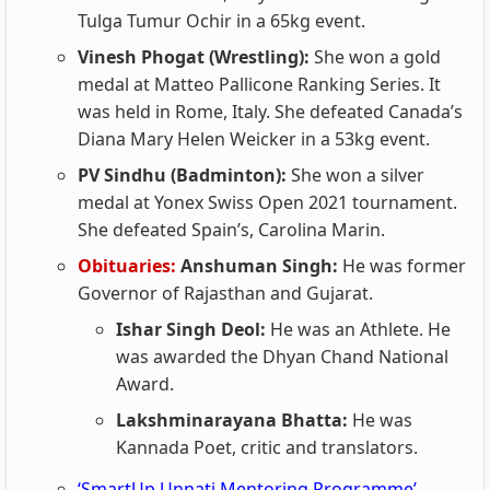
Tulga Tumur Ochir in a 65kg event.
Vinesh Phogat (Wrestling):
She won a gold
medal at Matteo Pallicone Ranking Series. It
was held in Rome, Italy. She defeated Canada’s
Diana Mary Helen Weicker in a 53kg event.
PV Sindhu (Badminton):
She won a silver
medal at Yonex Swiss Open 2021 tournament.
She defeated Spain’s, Carolina Marin.
Obituaries:
Anshuman Singh:
He was former
Governor of Rajasthan and Gujarat.
Ishar Singh Deol:
He was an Athlete. He
was awarded the Dhyan Chand National
Award.
Lakshminarayana Bhatta:
He was
Kannada Poet, critic and translators.
‘SmartUp Unnati Mentoring Programme’—