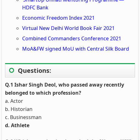
HDFC Bank
Economic Freedom Index 2021
Virtual New Delhi World Book Fair 2021
Combined Commanders Conference 2021
MoA&FW signed MoU with Central Silk Board
Questions:
Q.1 Ishar Singh Deol, who passed away recently
belonged to which profession?
a. Actor
b. Historian
c. Businessman
d. Athlete