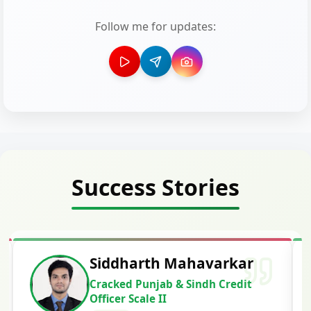
Follow me for updates:
Success Stories
Siddharth Mahavarkar
Cracked Punjab & Sindh Credit
Officer Scale II