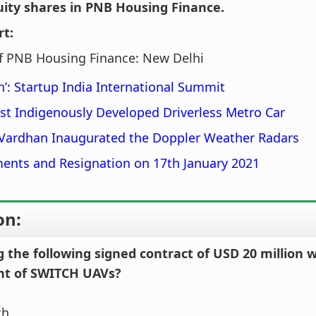
uity shares in PNB Housing Finance.
rt:
f PNB Housing Finance: New Delhi
’: Startup India International Summit
irst Indigenously Developed Driverless Metro Car
 Vardhan Inaugurated the Doppler Weather Radars
ents and Resignation on 17th January 2021
on:
the following signed contract of USD 20 million 
nt of SWITCH UAVs?
ch