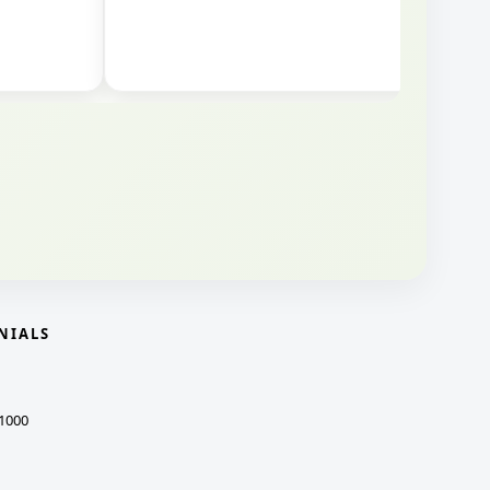
NIALS
1000