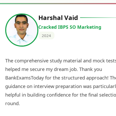
Deepak Ku
Cracked IBPS 
2024
 tests
The expert guidance and regul
sessions made all the differen
ch! The
recommended for serious aspi
cularly
comprehensive study material 
election
and covered all the important 