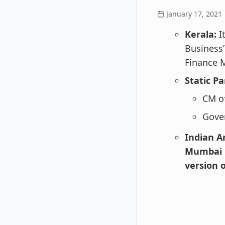
January 17, 2021
Kerala:
I
Business’
Finance M
Static Pa
CM of
Gove
Indian A
Mumbai b
version 