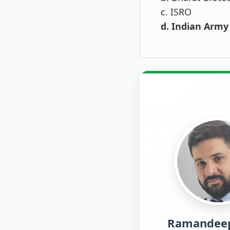
c. ISRO
d. Indian Army
Ramandeep