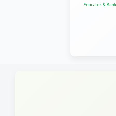
Educator & Bank