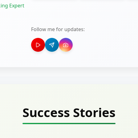
ing Expert
Follow me for updates:
Success Stories