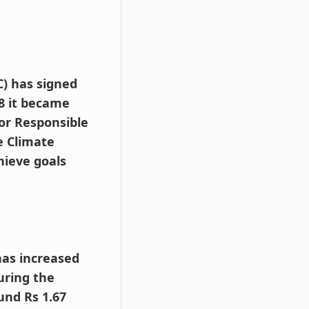
 has signed
8 it became
for Responsible
e Climate
hieve goals
has increased
uring the
und Rs 1.67