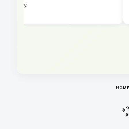
HOM
S
B