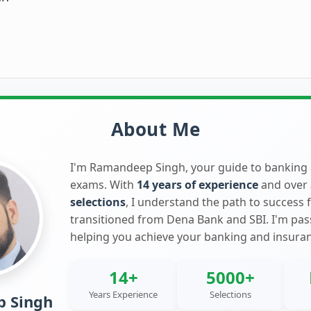
About Me
I'm Ramandeep Singh, your guide to banking
exams. With
14 years of experience
and over
selections
, I understand the path to success 
transitioned from Dena Bank and SBI. I'm pa
helping you achieve your banking and insura
14+
5000+
Years Experience
Selections
 Singh