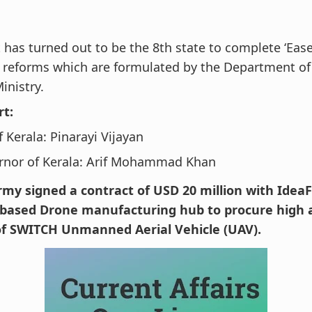
t has turned out to be the 8th state to complete ‘Eas
 reforms which are formulated by the Department of
inistry.
rt:
 Kerala: Pinarayi Vijayan
rnor of Kerala: Arif Mohammad Khan
rmy signed a contract of USD 20 million with IdeaF
ased Drone manufacturing hub to procure high a
of SWITCH Unmanned Aerial Vehicle (UAV).