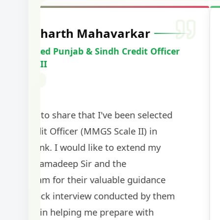
Harshal Vaid
Cracked IBPS SO Marketing
2024
The comprehensive study material and mock
helped me secure my dream job. Thank you
BankExamsToday for the structured approa
guidance on interview preparation was parti
helpful in building confidence for the final s
round.