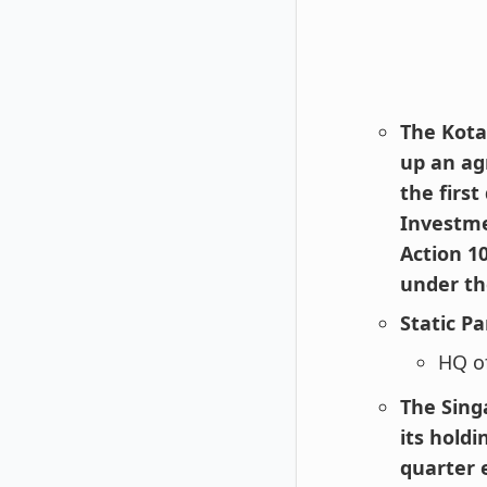
The Kot
up an ag
the first
Investme
Action 1
under th
Static Pa
HQ o
The Sing
its hold
quarter 