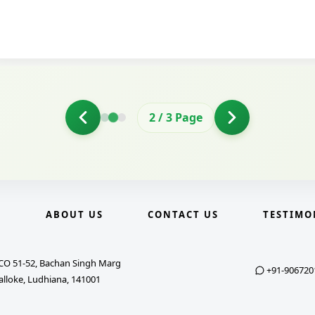
2
/
3
Page
E
ABOUT US
CONTACT US
TESTIMO
CO 51-52, Bachan Singh Marg
+91-906720
alloke, Ludhiana, 141001