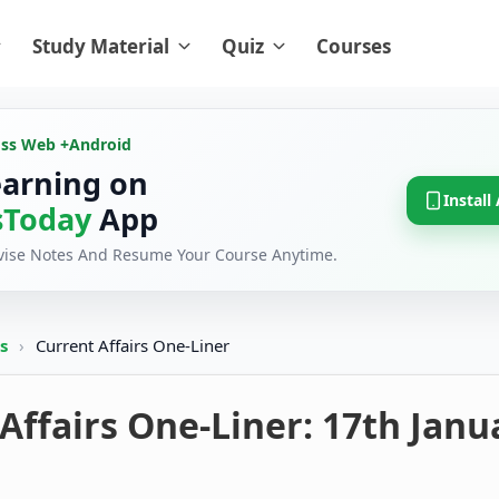
Study Material
Quiz
Courses
oss Web +
Android
earning on
Install
Today
App
evise Notes And Resume Your Course Anytime.
rs
›
Current Affairs One-Liner
Affairs One-Liner: 17th Janu