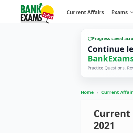
Current Affairs
Exams
Progress saved acr
Continue l
BankExams
Practice Questions, R
Home
›
Current Affai
Current 
2021