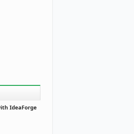
with IdeaForge