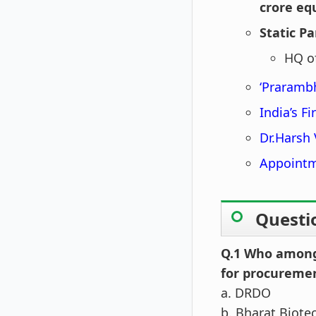
crore eq
Static Pa
HQ o
‘Prarambh
India’s F
Dr.Harsh
Appointm
Questi
Q.1 Who among 
for procureme
a. DRDO
b. Bharat Biote