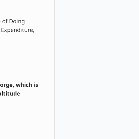
e of Doing
 Expenditure,
orge, which is
ltitude