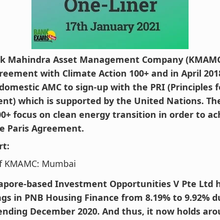
ak Mahindra Asset Management Company (KMAMC)
reement with Climate Action 100+ and in April 201
 domestic AMC to sign-up with the PRI (Principles 
nt) which is supported by the United Nations. Th
00+ focus on clean energy transition in order to ac
e Paris Agreement.
rt:
f KMAMC: Mumbai
apore-based Investment Opportunities V Pte Ltd 
ings in PNB Housing Finance from 8.19% to 9.92% d
ending December 2020. And thus, it now holds aro