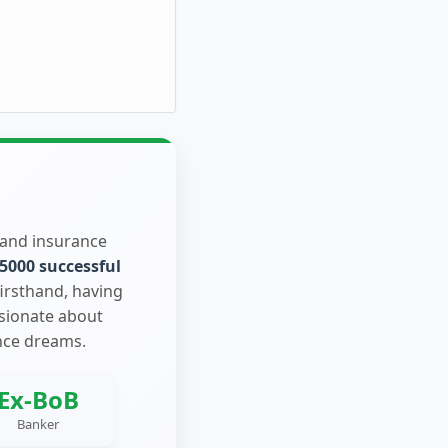
 and insurance
5000 successful
firsthand, having
ssionate about
nce dreams.
Ex-BoB
Banker