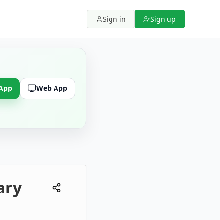
Sign in
Sign up
 App
Web App
ary